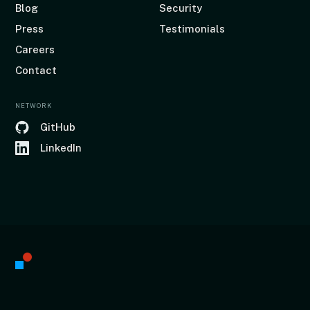
Blog
Security
Press
Testimonials
Careers
Contact
NETWORK
GitHub
LinkedIn