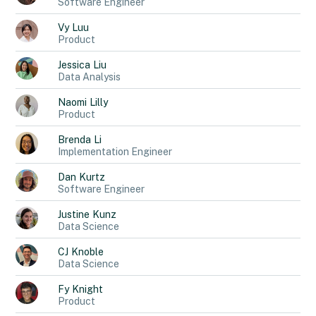
Software Engineer
Vy
Luu
Product
Jessica
Liu
Data Analysis
Naomi
Lilly
Product
Brenda
Li
Implementation Engineer
Dan
Kurtz
Software Engineer
Justine
Kunz
Data Science
CJ
Knoble
Data Science
Fy
Knight
Product