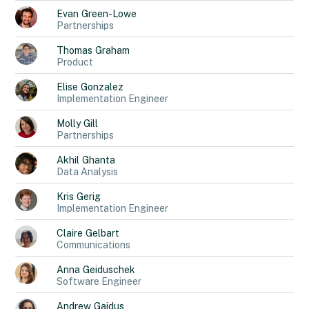
Evan
Green-Lowe
Partnerships
Thomas
Graham
Product
Elise
Gonzalez
Implementation Engineer
Molly
Gill
Partnerships
Akhil
Ghanta
Data Analysis
Kris
Gerig
Implementation Engineer
Claire
Gelbart
Communications
Anna
Geiduschek
Software Engineer
Andrew
Gaidus