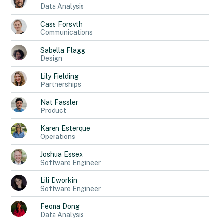
Data Analysis
Cass
Forsyth
Communications
Sabella
Flagg
Design
Lily
Fielding
Partnerships
Nat
Fassler
Product
Karen
Esterque
Operations
Joshua
Essex
Software Engineer
Lili
Dworkin
Software Engineer
Feona
Dong
Data Analysis