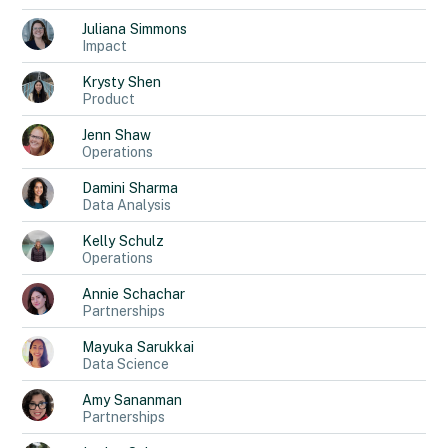
Juliana
Simmons
Impact
Krysty
Shen
Product
Jenn
Shaw
Operations
Damini
Sharma
Data Analysis
Kelly
Schulz
Operations
Annie
Schachar
Partnerships
Mayuka
Sarukkai
Data Science
Amy
Sananman
Partnerships