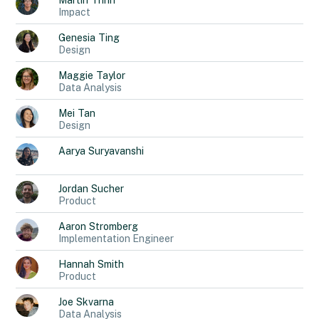
Martin
Trinh
Impact
Genesia
Ting
Design
Maggie
Taylor
Data Analysis
Mei
Tan
Design
Aarya
Suryavanshi
Jordan
Sucher
Product
Aaron
Stromberg
Implementation Engineer
Hannah
Smith
Product
Joe
Skvarna
Data Analysis