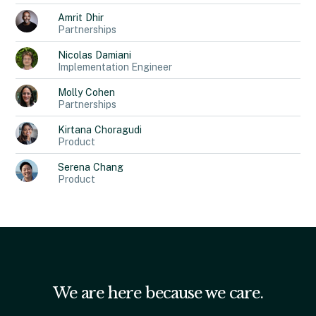
Amrit
Dhir
Partnerships
Nicolas
Damiani
Implementation Engineer
Molly
Cohen
Partnerships
Kirtana
Choragudi
Product
Serena
Chang
Product
We are here because we care.