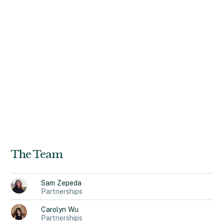
(CANY), a nonprofit providing civilian oversight of state
prisons. Tess holds a Master of Public Administration
from Harvard University and a Bachelor of Laws and
Bachelor of Arts from the Australian National University.
Outside her role at Recidiviz, Tess pursues
multidisciplinary research on the health of people in the
criminal justice system, with a particular focus on children.
An avid runner, backcountry hiker, and adventure
enthusiast, Tess also enjoys bringing friends together
over home-cooked meals.
The Team
Sam
Zepeda
Partnerships
Carolyn
Wu
Partnerships