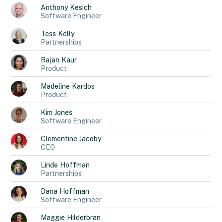
Anthony
Kesich
Software Engineer
Tess
Kelly
Partnerships
Rajan
Kaur
Product
Madeline
Kardos
Product
Kim
Jones
Software Engineer
Clementine
Jacoby
CEO
Linde
Hoffman
Partnerships
Dana
Hoffman
Software Engineer
Maggie
Hilderbran