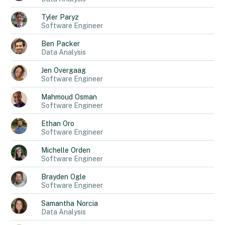
Tyler
Paryz
Software Engineer
Ben
Packer
Data Analysis
Jen
Overgaag
Software Engineer
Mahmoud
Osman
Software Engineer
Ethan
Oro
Software Engineer
Michelle
Orden
Software Engineer
Brayden
Ogle
Software Engineer
Samantha
Norcia
Data Analysis