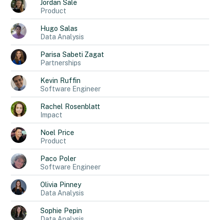
Jordan
Sale
Product
Hugo
Salas
Data Analysis
Parisa
Sabeti Zagat
Partnerships
Kevin
Ruffin
Software Engineer
Rachel
Rosenblatt
Impact
Noel
Price
Product
Paco
Poler
Software Engineer
Olivia
Pinney
Data Analysis
Sophie
Pepin
Data Analysis