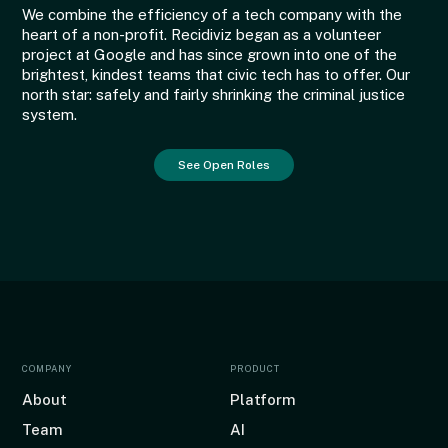
We combine the efficiency of a tech company with the
heart of a non-profit. Recidiviz began as a volunteer
project at Google and has since grown into one of the
brightest, kindest teams that civic tech has to offer. Our
north star: safely and fairly shrinking the criminal justice
system.
See Open Roles
COMPANY
PRODUCT
About
Platform
Team
AI