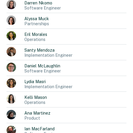
Darren
Nkomo
Software Engineer
Alyssa
Muck
Partnerships
Eril
Morales
Operations
Santy
Mendoza
Implementation Engineer
Daniel
McLaughlin
Software Engineer
Lydia
Masri
Implementation Engineer
Kelli
Mason
Operations
Ana
Martinez
Product
Ian
MacFarland