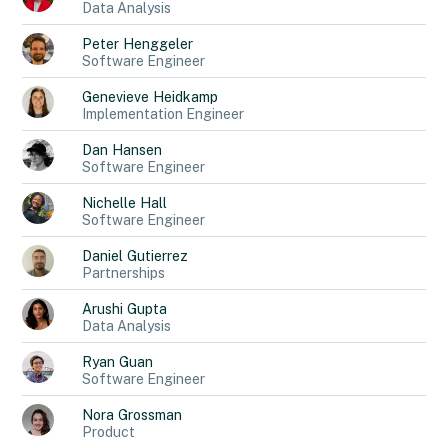
Data Analysis
Peter
Henggeler
Software Engineer
Genevieve
Heidkamp
Implementation Engineer
Dan
Hansen
Software Engineer
Nichelle
Hall
Software Engineer
Daniel
Gutierrez
Partnerships
Arushi
Gupta
Data Analysis
Ryan
Guan
Software Engineer
Nora
Grossman
Product