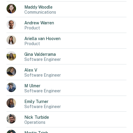
Maddy
Woodle
Communications
Andrew
Warren
Product
Ariella
van Hooven
Product
Gina
Valderrama
Software Engineer
Alex
V
Software Engineer
M
Ulmer
Software Engineer
Emily
Turner
Software Engineer
Nick
Turbide
Operations