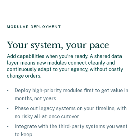
MODULAR DEPLOYMENT
Your system, your pace
Add capabilities when you’re ready. A shared data
layer means new modules connect cleanly and
continuously adapt to your agency, without costly
change orders.
Deploy high-priority modules first to get value in
months, not years
Phase out legacy systems on your timeline, with
no risky all-at-once cutover
Integrate with the third-party systems you want
to keep