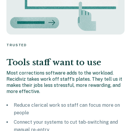
TRUSTED
Tools staff want to use
Most corrections software adds to the workload.
Recidiviz takes work off staff's plates. They tell us it
makes their jobs less stressful, more rewarding, and
more effective.
Reduce clerical work so staff can focus more on
people
Connect your systems to cut tab-switching and
manual re-entry