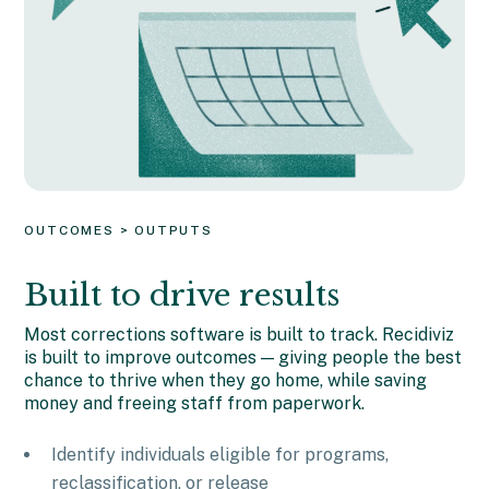
OUTCOMES > OUTPUTS
Built to drive results
Most corrections software is built to track. Recidiviz
is built to improve outcomes — giving people the best
chance to thrive when they go home, while saving
money and freeing staff from paperwork.
Identify individuals eligible for programs,
reclassification, or release