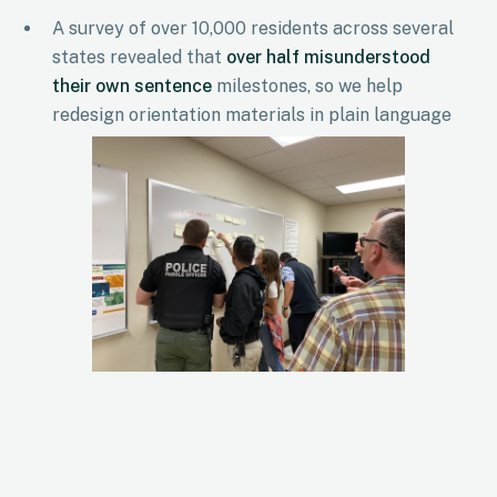
A survey of over 10,000 residents across several
states revealed that
over half misunderstood
their own sentence
milestones, so we help
redesign orientation materials in plain language