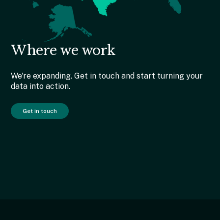
Where we work
We're expanding. Get in touch and start turning your
data into action.
Get in touch