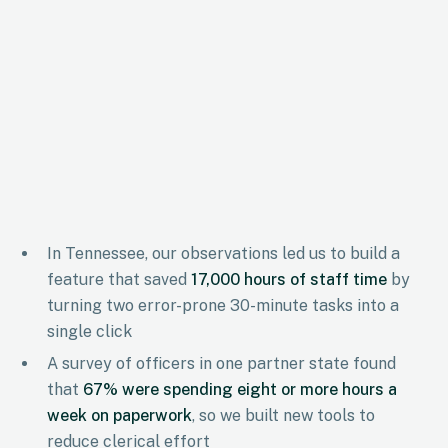
In Tennessee, our observations led us to build a
feature that saved
17,000 hours of staff time
by
turning two error-prone 30-minute tasks into a
single click
A survey of officers in one partner state found
that
67% were spending eight or more hours a
week on paperwork
, so we built new tools to
reduce clerical effort