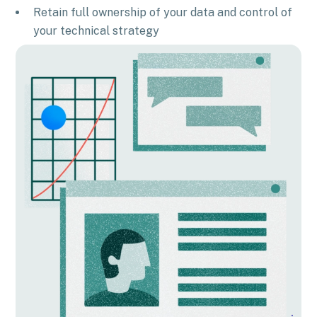
Retain full ownership of your data and control of
your technical strategy