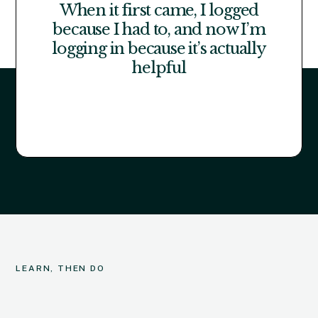
When it first came, I logged
because I had to, and now I’m
logging in because it’s actually
helpful
LEARN, THEN DO