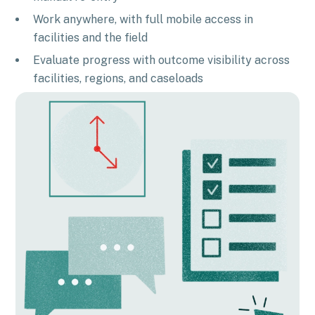
Work anywhere, with full mobile access in
facilities and the field
Evaluate progress with outcome visibility across
facilities, regions, and caseloads