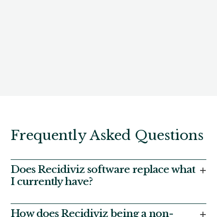
Frequently Asked Questions
Does Recidiviz software replace what
+
I currently have?
Only the parts you want it to. Most states using our
platform use it as a complement to their existing
How does Recidiviz being a non-
+