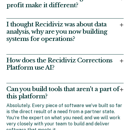
offender management system (OMS).
profit make it different?
Instead of shareholders seeking financial returns, we
have the support of foundations seeking societal
I thought Recidiviz was about data
+
returns. That’s how we can offer software that’s built
analysis, why are you now building
around improving outcomes rather than maximizing
systems for operations?
contract size.
We got our start working with states that wanted to
use data to inform approaches to improve outcomes
How does the Recidiviz Corrections
+
from incarceration and supervision. These same
Platform use AI?
states then asked us to help them with systems to
use data more effectively, not just analyze it. And
Very carefully
. We have rigorously developed our
they kept asking. Today we offer a full platform of
systems with multiple layers of filter, review, and
tools, each built and implemented in close
Can you build tools that aren't a part of
+
validation to ensure that we are not sacrificing
consultation with our state partners.
this platform?
accuracy or risking poor outcomes in the speedy
pursuit of efficiency. Our diligence means your staff
Absolutely. Every piece of software we've built so far
and population will grow to trust and appreciate the
is the direct result of a need from a partner state.
benefits.
You're the expert on what you need, and we will work
very closely with your team to build and deliver
software that meets it.