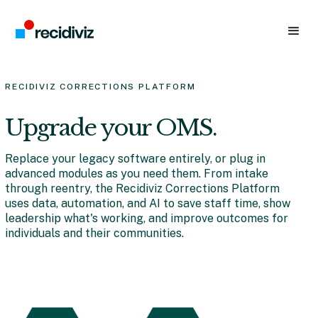
RECIDIVIZ CORRECTIONS PLATFORM
Upgrade your OMS.
Replace your legacy software entirely, or plug in
advanced modules as you need them. From intake
through reentry, the Recidiviz Corrections Platform
uses data, automation, and AI to save staff time, show
leadership what's working, and improve outcomes for
individuals and their communities.