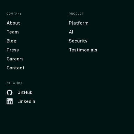
COMPANY
PRODUCT
About
Platform
Team
AI
Blog
Security
Press
Testimonials
Careers
Contact
NETWORK
GitHub
LinkedIn