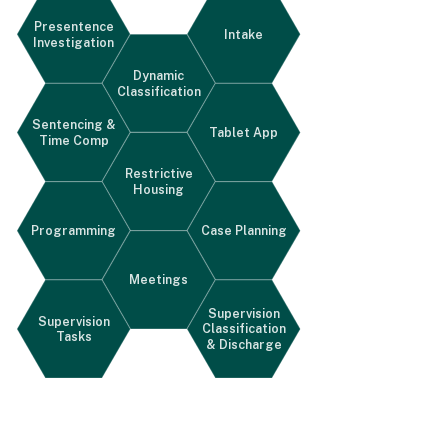
Presentence
Intake
Investigation
Dynamic
Classification
Sentencing &
Tablet App
Time Comp
Restrictive
Housing
Programming
Case Planning
Meetings
Supervision
Supervision
Classification
Tasks
& Discharge