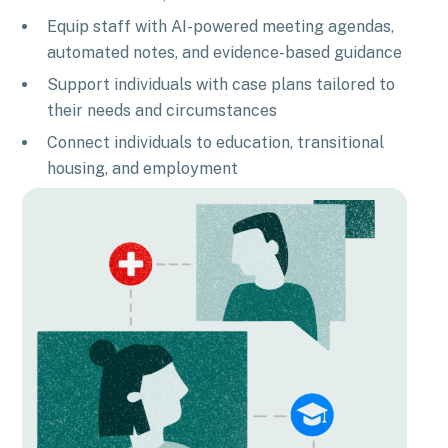
Equip staff with AI-powered meeting agendas,
automated notes, and evidence-based guidance
Support individuals with case plans tailored to
their needs and circumstances
Connect individuals to education, transitional
housing, and employment