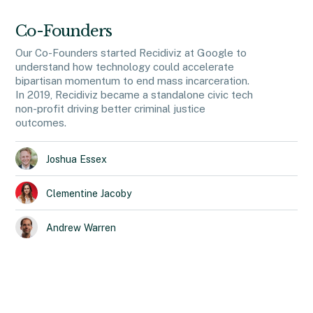
Co-Founders
Our Co-Founders started Recidiviz at Google to
understand how technology could accelerate
bipartisan momentum to end mass incarceration.
In 2019, Recidiviz became a standalone civic tech
non-profit driving better criminal justice
outcomes.
Joshua
Essex
Clementine
Jacoby
Andrew
Warren