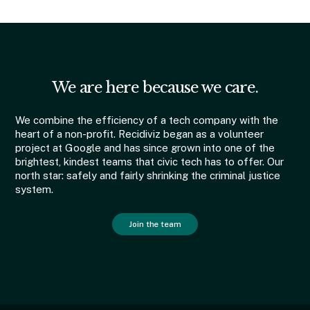
We are here because we care.
We combine the efficiency of a tech company with the
heart of a non-profit. Recidiviz began as a volunteer
project at Google and has since grown into one of the
brightest, kindest teams that civic tech has to offer. Our
north star: safely and fairly shrinking the criminal justice
system.
Join the team