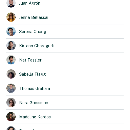
Juan
Agrón
Jenna
Bellassai
Serena
Chang
Kirtana
Choragudi
Nat
Fassler
Sabella
Flagg
Thomas
Graham
Nora
Grossman
Madeline
Kardos