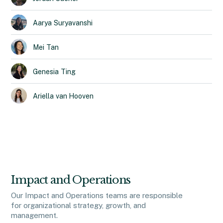
Aarya
Suryavanshi
Mei
Tan
Genesia
Ting
Ariella
van Hooven
Impact and Operations
Our Impact and Operations teams are responsible
for organizational strategy, growth, and
management.