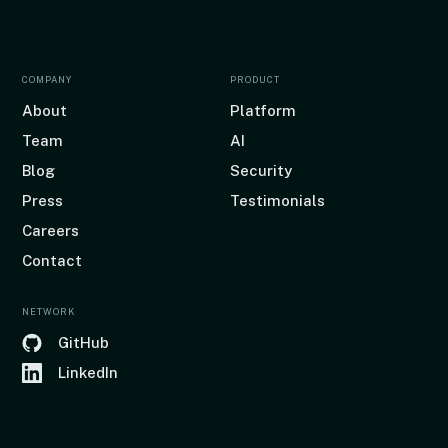
COMPANY
PRODUCT
About
Platform
Team
AI
Blog
Security
Press
Testimonials
Careers
Contact
NETWORK
GitHub
LinkedIn