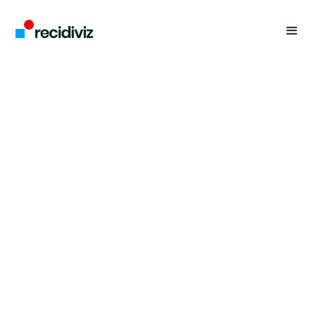
Recidiviz is lovingly built and led from
the bottom up. We’re a team of
pragmatic idealists who align on our
core values: humility, transparency,
and collaboration.