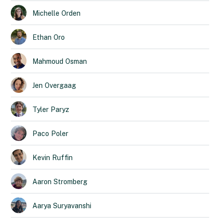
Michelle
Orden
Ethan
Oro
Mahmoud
Osman
Jen
Overgaag
Tyler
Paryz
Paco
Poler
Kevin
Ruffin
Aaron
Stromberg
Aarya
Suryavanshi