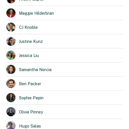
Maggie
Hilderbran
CJ
Knoble
Justine
Kunz
Jessica
Liu
Samantha
Norcia
Ben
Packer
Sophie
Pepin
Olivia
Pinney
Hugo
Salas