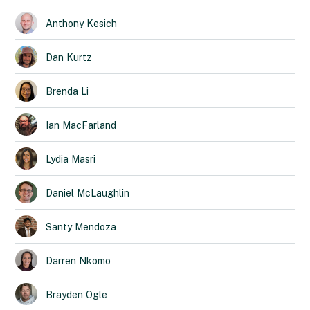
Anthony
Kesich
Dan
Kurtz
Brenda
Li
Ian
MacFarland
Lydia
Masri
Daniel
McLaughlin
Santy
Mendoza
Darren
Nkomo
Brayden
Ogle