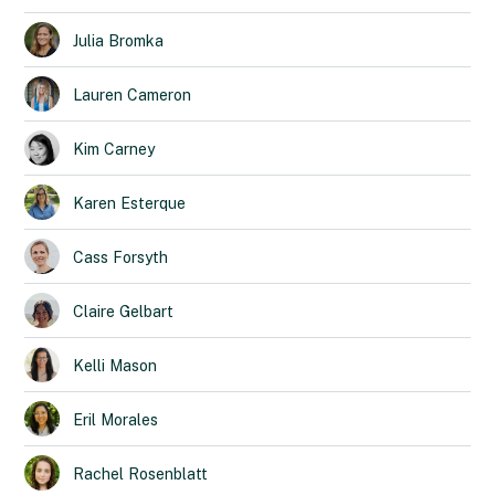
Julia
Bromka
Lauren
Cameron
Kim
Carney
Karen
Esterque
Cass
Forsyth
Claire
Gelbart
Kelli
Mason
Eril
Morales
Rachel
Rosenblatt