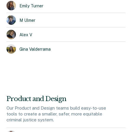
Emily
Turner
M
Ulmer
Alex
V
Gina
Valderrama
Product and Design
Our Product and Design teams build easy-to-use
tools to create a smaller, safer, more equitable
criminal justice system.