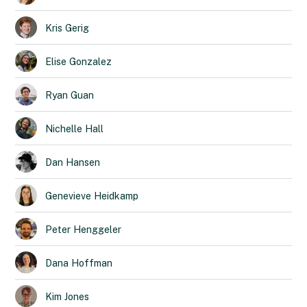
Kris
Gerig
Elise
Gonzalez
Ryan
Guan
Nichelle
Hall
Dan
Hansen
Genevieve
Heidkamp
Peter
Henggeler
Dana
Hoffman
Kim
Jones