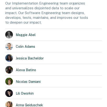
Our Implementation Engineering team organizes
and universalizes disjointed data to scale our
impact.
Our Software Engineering team designs,
develops, tests, maintains, and improves our tools
to deepen our impact.
Maggie
Abel
Colin
Adams
Jessica
Bacheldor
Alexa
Batino
Nicolas
Damiani
Lili
Dworkin
Anna
Geiduschek