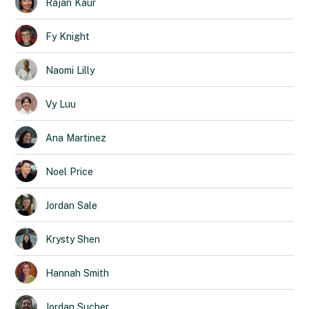
Rajan
Kaur
Fy
Knight
Naomi
Lilly
Vy
Luu
Ana
Martinez
Noel
Price
Jordan
Sale
Krysty
Shen
Hannah
Smith
Jordan
Sucher