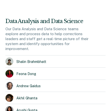
Data Analysis and Data Science
Our Data Analysis and Data Science teams
explore and process data to help corrections
leaders and staff get a real-time picture of their
system and identify opportunities for
improvement.
Shalin
Brahmbhatt
Feona
Dong
Andrew
Gaidus
Akhil
Ghanta
Arushi
Gupta