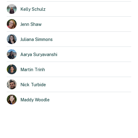
Kelly
Schulz
Jenn
Shaw
Juliana
Simmons
Aarya
Suryavanshi
Martin
Trinh
Nick
Turbide
Maddy
Woodle