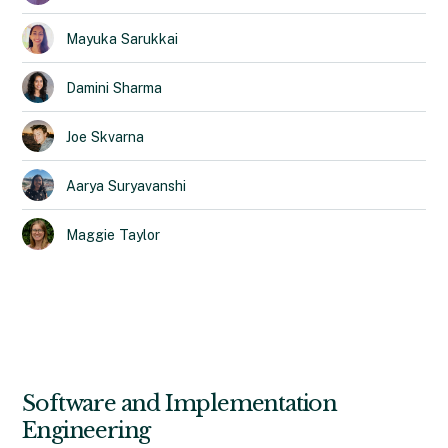
Mayuka
Sarukkai
Damini
Sharma
Joe
Skvarna
Aarya
Suryavanshi
Maggie
Taylor
Software and Implementation
Engineering