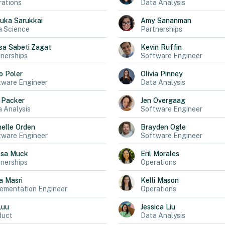
ations
Data Analysis
uka
Sarukkai
Amy
Sananman
a Science
Partnerships
sa
Sabeti Zagat
Kevin
Ruffin
nerships
Software Engineer
o
Poler
Olivia
Pinney
tware Engineer
Data Analysis
Packer
Jen
Overgaag
 Analysis
Software Engineer
elle
Orden
Brayden
Ogle
tware Engineer
Software Engineer
ssa
Muck
Eril
Morales
nerships
Operations
a
Masri
Kelli
Mason
ementation Engineer
Operations
Luu
Jessica
Liu
duct
Data Analysis