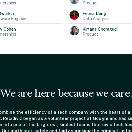
nerships
Product
Dworkin
Feona
Dong
tware Engineer
Data Analysis
ly
Cohen
Kirtana
Choragudi
nerships
Product
We are here because we care.
mbine the efficiency of a tech company with the heart of a
t. Recidiviz began as a volunteer project at Google and has s
 into one of the brightest, kindest teams that civic tech has
. Our north star: safely and fairly shrinking the criminal justic