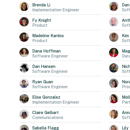
Brenda
Li
Dan
Implementation Engineer
Sof
Fy
Knight
Ant
Product
Sof
Madeline
Kardos
Kim
Product
Sof
Dana
Hoffman
Mag
Software Engineer
Data
Dan
Hansen
Nich
Software Engineer
Sof
Ryan
Guan
Nor
Software Engineer
Pro
Elise
Gonzalez
Mol
Implementation Engineer
Part
Claire
Gelbart
Ann
Communications
Sof
Sabella
Flagg
Lily