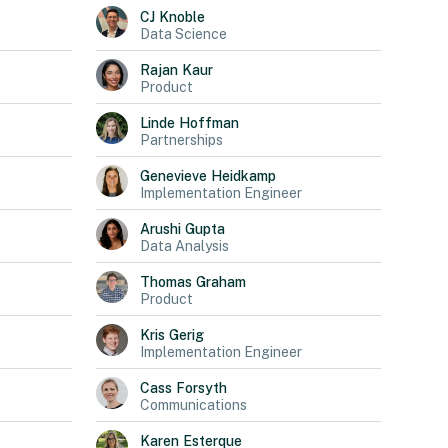
CJ
Knoble
Data Science
Rajan
Kaur
Product
Linde
Hoffman
Partnerships
Genevieve
Heidkamp
Implementation Engineer
Arushi
Gupta
Data Analysis
Thomas
Graham
Product
Kris
Gerig
Implementation Engineer
Cass
Forsyth
Communications
Karen
Esterque