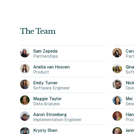
The Team
Sam
Zepeda
Car
Partnerships
Part
Ariella
van Hooven
Gin
Product
Sof
Emily
Turner
Nic
Software Engineer
Oper
Maggie
Taylor
Mei
Data Analysis
Des
Aaron
Stromberg
Han
Implementation Engineer
Pro
Krysty
Shen
Jen