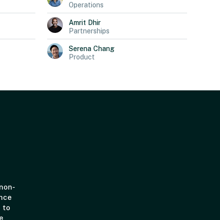
Operations
Amrit
Dhir
Partnerships
Serena
Chang
Product
 non-
ince
 to
e