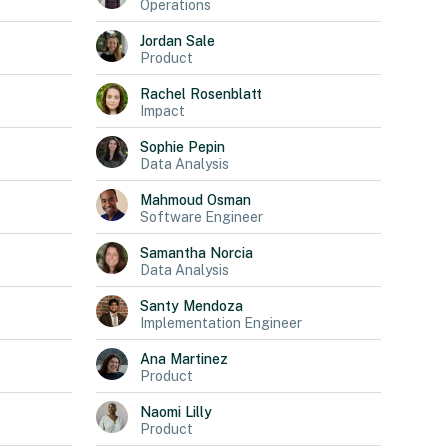
Operations
Jordan
Sale
Product
Rachel
Rosenblatt
Impact
Sophie
Pepin
Data Analysis
Mahmoud
Osman
Software Engineer
Samantha
Norcia
Data Analysis
Santy
Mendoza
Implementation Engineer
Ana
Martinez
Product
Naomi
Lilly
Product