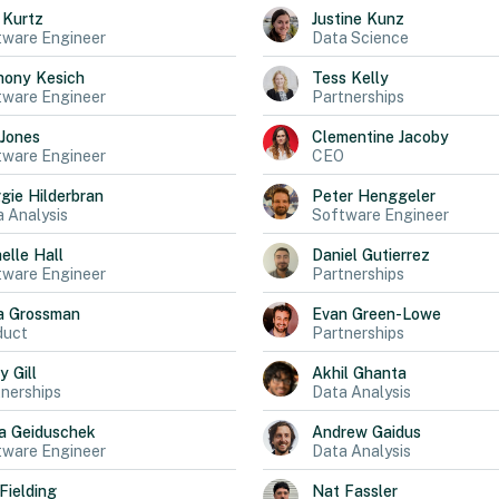
Kurtz
Justine
Kunz
tware Engineer
Data Science
hony
Kesich
Tess
Kelly
tware Engineer
Partnerships
Jones
Clementine
Jacoby
tware Engineer
CEO
gie
Hilderbran
Peter
Henggeler
 Analysis
Software Engineer
elle
Hall
Daniel
Gutierrez
tware Engineer
Partnerships
a
Grossman
Evan
Green-Lowe
duct
Partnerships
ly
Gill
Akhil
Ghanta
nerships
Data Analysis
a
Geiduschek
Andrew
Gaidus
tware Engineer
Data Analysis
Fielding
Nat
Fassler