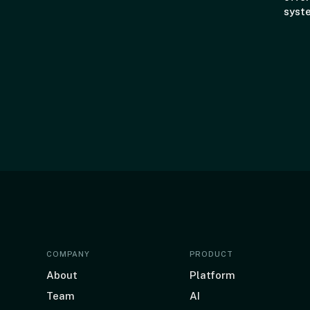
syst
COMPANY
PRODUCT
About
Platform
Team
AI