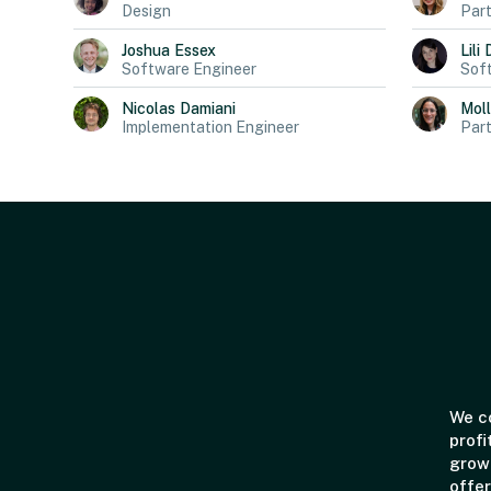
Design
Part
Joshua
Essex
Lili
Software Engineer
Sof
Nicolas
Damiani
Mol
Implementation Engineer
Part
We co
profi
grown
offer