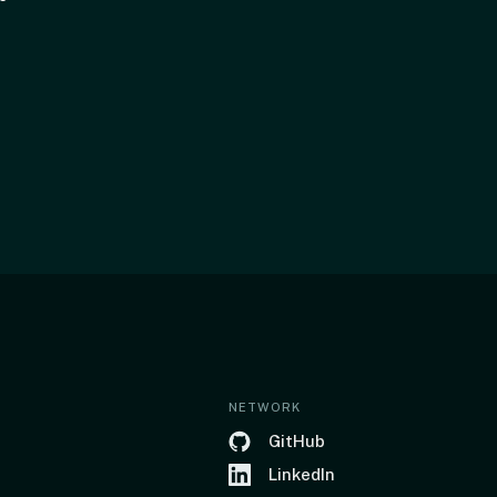
NETWORK
GitHub
LinkedIn