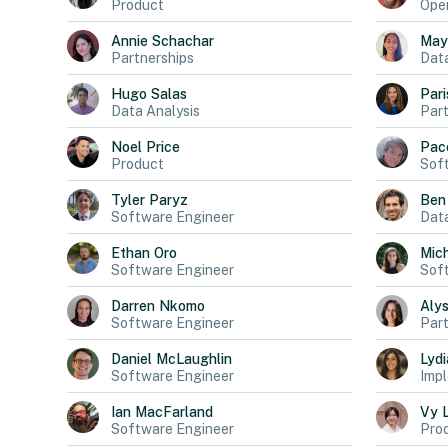
Product
Oper
Annie
Schachar
May
Partnerships
Dat
Hugo
Salas
Pari
Data Analysis
Part
Noel
Price
Pac
Product
Sof
Tyler
Paryz
Ben
Software Engineer
Data
Ethan
Oro
Mich
Software Engineer
Sof
Darren
Nkomo
Aly
Software Engineer
Part
Daniel
McLaughlin
Lydi
Software Engineer
Impl
Ian
MacFarland
Vy
Software Engineer
Pro