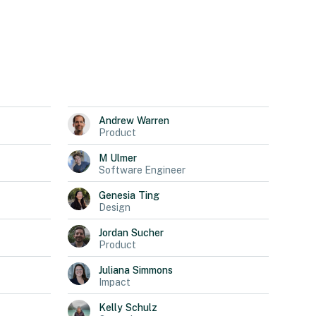
Andrew
Warren
Product
M
Ulmer
Software Engineer
Genesia
Ting
Design
Jordan
Sucher
Product
Juliana
Simmons
Impact
Kelly
Schulz