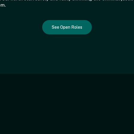
em.
See Open Roles