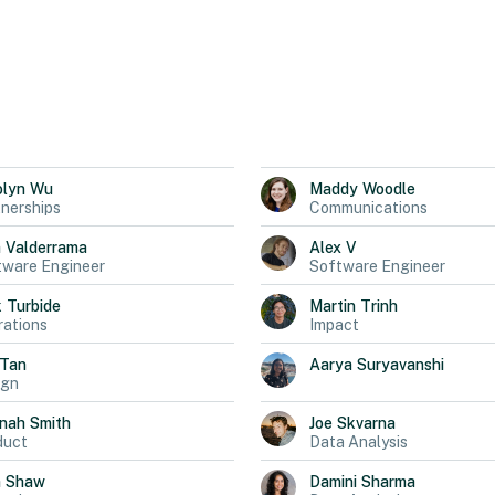
olyn
Wu
Maddy
Woodle
nerships
Communications
a
Valderrama
Alex
V
tware Engineer
Software Engineer
k
Turbide
Martin
Trinh
ations
Impact
Tan
Aarya
Suryavanshi
ign
nah
Smith
Joe
Skvarna
duct
Data Analysis
n
Shaw
Damini
Sharma