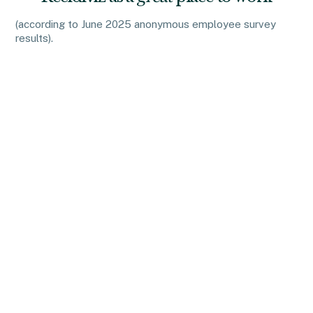
(according to June 2025 anonymous employee survey
results).
We know that interviewing can be challenging, exhausting,
and at times frustrating. At Recidiviz, we have a few
guiding principles around interviews to help make the
process as painless as possible:
Relevant
We avoid trick questions and instead ask questions that
are tailored to get at specific skill sets that are important