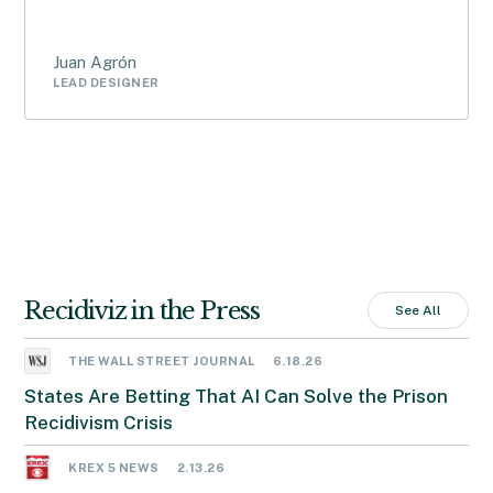
Juan Agrón
LEAD DESIGNER
Recidiviz in the Press
See All
THE WALL STREET JOURNAL
6.18.26
States Are Betting That AI Can Solve the Prison
Recidivism Crisis
KREX 5 NEWS
2.13.26