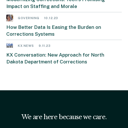
Impact on Staffing and Morale
GOVERNING
10.12.23
How Better Data Is Easing the Burden on
Corrections Systems
KX NEWS
9.11.23
KX Conversation: New Approach for North
Dakota Department of Corrections
We are here because we care.