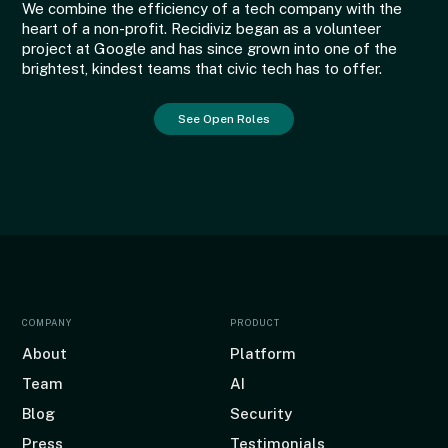
We combine the efficiency of a tech company with the
heart of a non-profit. Recidiviz began as a volunteer
project at Google and has since grown into one of the
brightest, kindest teams that civic tech has to offer.
See Open Roles
COMPANY
PRODUCT
About
Platform
Team
AI
Blog
Security
Press
Testimonials