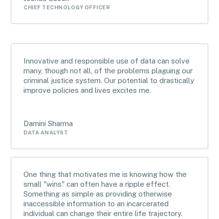
CHIEF TECHNOLOGY OFFICER
Innovative and responsible use of data can solve
many, though not all, of the problems plaguing our
criminal justice system. Our potential to drastically
improve policies and lives excites me.
Damini Sharma
DATA ANALYST
One thing that motivates me is knowing how the
small "wins" can often have a ripple effect.
Something as simple as providing otherwise
inaccessible information to an incarcerated
individual can change their entire life trajectory.