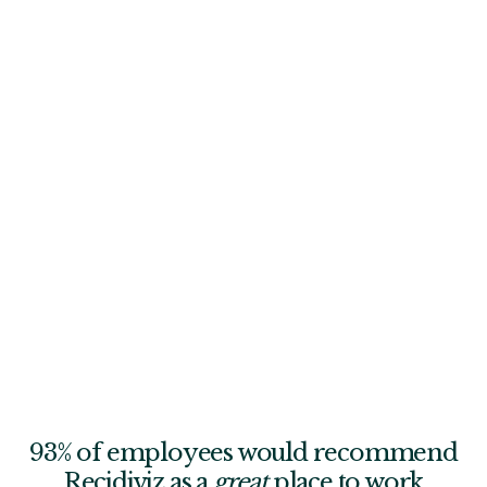
Each of us must understand what wild success looks like
in our role, embrace discomfort, and creatively unstick
ourselves—even when it means seeking help from
others.
Grow from failure
Celebrate learning from failure and encourage blameless
criticism in the name of collective growth. Set clear action
items for improvement and seek opportunities to stretch
ourselves. When something goes off the rails, debrief and
learn from it.
93% of employees would recommend
Recidiviz as a
great
place to work