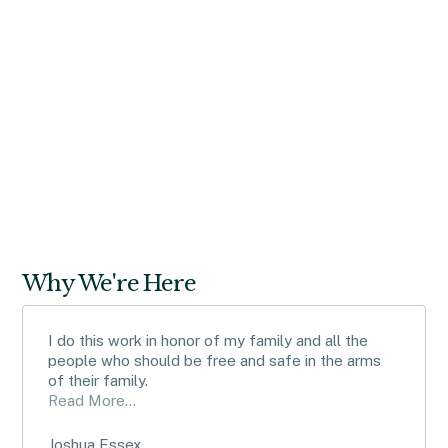
Read article
Why We're Here
I do this work in honor of my family and all the
people who should be free and safe in the arms
of their family.
Read More...
Joshua Essex