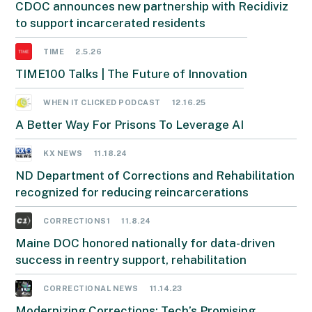
CDOC announces new partnership with Recidiviz
to support incarcerated residents
TIME
2.5.26
TIME100 Talks | The Future of Innovation
WHEN IT CLICKED PODCAST
12.16.25
A Better Way For Prisons To Leverage AI
KX NEWS
11.18.24
ND Department of Corrections and Rehabilitation
recognized for reducing reincarcerations
CORRECTIONS1
11.8.24
Maine DOC honored nationally for data-driven
success in reentry support, rehabilitation
CORRECTIONAL NEWS
11.14.23
Modernizing Corrections: Tech’s Promising