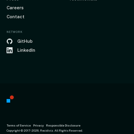
Careers
Contact
NETWORK
GitHub
LinkedIn
Terms of Service
Privacy
Responsible Disclosure
Copyright © 2017
-2026, Recidiviz. All Rights Reserved.