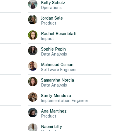
Kelly
Schulz
Operations
Jordan
Sale
Product
Rachel
Rosenblatt
Impact
Sophie
Pepin
Data Analysis
Mahmoud
Osman
Software Engineer
Samantha
Norcia
Data Analysis
Santy
Mendoza
Implementation Engineer
Ana
Martinez
Product
Naomi
Lilly