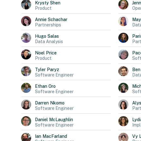
Krysty
Shen
Jen
Product
Oper
Annie
Schachar
May
Partnerships
Dat
Hugo
Salas
Pari
Data Analysis
Part
Noel
Price
Pac
Product
Sof
Tyler
Paryz
Ben
Software Engineer
Data
Ethan
Oro
Mich
Software Engineer
Sof
Darren
Nkomo
Aly
Software Engineer
Part
Daniel
McLaughlin
Lydi
Software Engineer
Impl
Ian
MacFarland
Vy