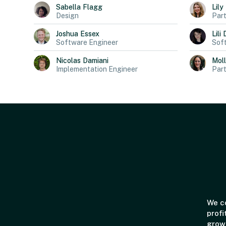
Sabella
Flagg
Lily
Design
Part
Joshua
Essex
Lili
Software Engineer
Sof
Nicolas
Damiani
Mol
Implementation Engineer
Part
We co
profi
grown