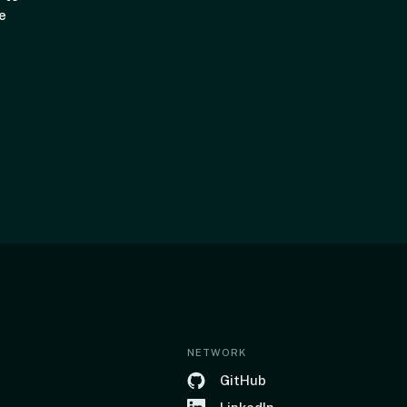
e
NETWORK
GitHub