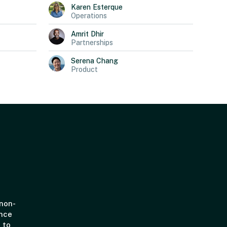
Karen
Esterque
Operations
Amrit
Dhir
Partnerships
Serena
Chang
Product
 non-
ince
 to