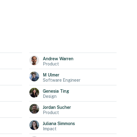
Andrew
Warren
Product
M
Ulmer
Software Engineer
Genesia
Ting
Design
Jordan
Sucher
Product
Juliana
Simmons
Impact