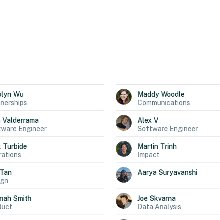
olyn
Wu
Maddy
Woodle
nerships
Communications
a
Valderrama
Alex
V
tware Engineer
Software Engineer
k
Turbide
Martin
Trinh
ations
Impact
Tan
Aarya
Suryavanshi
ign
nah
Smith
Joe
Skvarna
duct
Data Analysis