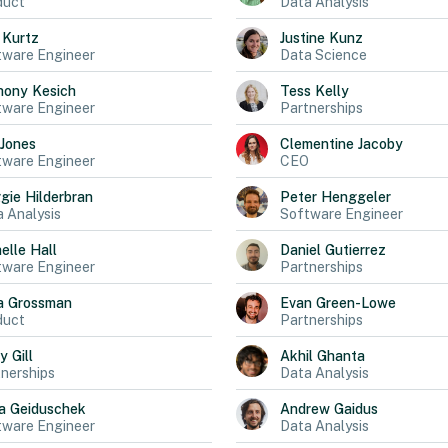
duct
Data Analysis
Kurtz
Justine
Kunz
tware Engineer
Data Science
hony
Kesich
Tess
Kelly
tware Engineer
Partnerships
Jones
Clementine
Jacoby
tware Engineer
CEO
gie
Hilderbran
Peter
Henggeler
 Analysis
Software Engineer
elle
Hall
Daniel
Gutierrez
tware Engineer
Partnerships
a
Grossman
Evan
Green-Lowe
duct
Partnerships
ly
Gill
Akhil
Ghanta
nerships
Data Analysis
a
Geiduschek
Andrew
Gaidus
tware Engineer
Data Analysis