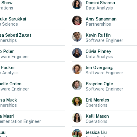
n
Shaw
Damini
Sharma
ations
Data Analysis
uka
Sarukkai
Amy
Sananman
a Science
Partnerships
sa
Sabeti Zagat
Kevin
Ruffin
nerships
Software Engineer
o
Poler
Olivia
Pinney
tware Engineer
Data Analysis
Packer
Jen
Overgaag
 Analysis
Software Engineer
elle
Orden
Brayden
Ogle
tware Engineer
Software Engineer
ssa
Muck
Eril
Morales
nerships
Operations
a
Masri
Kelli
Mason
ementation Engineer
Operations
Luu
Jessica
Liu