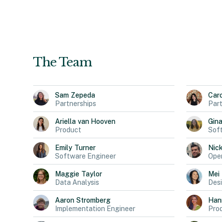
The Team
Sam
Zepeda
Car
Partnerships
Part
Ariella
van Hooven
Gin
Product
Sof
Emily
Turner
Nic
Software Engineer
Oper
Maggie
Taylor
Mei
Data Analysis
Des
Aaron
Stromberg
Han
Implementation Engineer
Pro