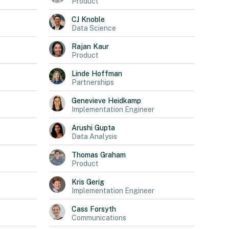
Product
CJ
Knoble
Data Science
Rajan
Kaur
Product
Linde
Hoffman
Partnerships
Genevieve
Heidkamp
Implementation Engineer
Arushi
Gupta
Data Analysis
Thomas
Graham
Product
Kris
Gerig
Implementation Engineer
Cass
Forsyth
Communications