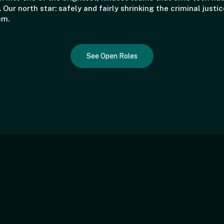
. Our north star: safely and fairly shrinking the criminal justic
em.
See Open Roles