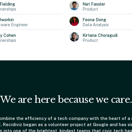
Fielding
Nat
Fassler
nerships
Product
Dworkin
Feona
Dong
tware Engineer
Data Analysis
ly
Cohen
Kirtana
Choragudi
nerships
Product
We are here because we care.
mbine the efficiency of a tech company with the heart of a
t. Recidiviz began as a volunteer project at Google and has s
 into one of the brightest, kindest teams that civic tech has