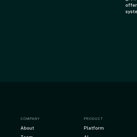
offer
syst
COMPANY
PRODUCT
About
Platform