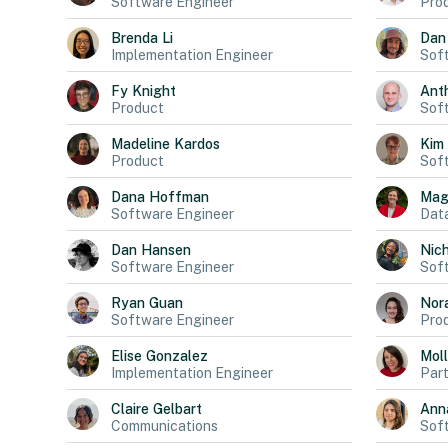
Software Engineer
Pro
Brenda
Li
Dan
Implementation Engineer
Sof
Fy
Knight
Ant
Product
Sof
Madeline
Kardos
Kim
Product
Sof
Dana
Hoffman
Mag
Software Engineer
Data
Dan
Hansen
Nich
Software Engineer
Sof
Ryan
Guan
Nor
Software Engineer
Pro
Elise
Gonzalez
Mol
Implementation Engineer
Part
Claire
Gelbart
Ann
Communications
Sof