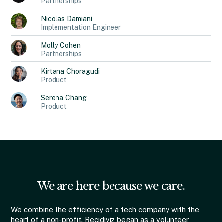
Partnerships
Nicolas
Damiani
Implementation Engineer
Molly
Cohen
Partnerships
Kirtana
Choragudi
Product
Serena
Chang
Product
We are here because we care.
We combine the efficiency of a tech company with the
heart of a non-profit. Recidiviz began as a volunteer