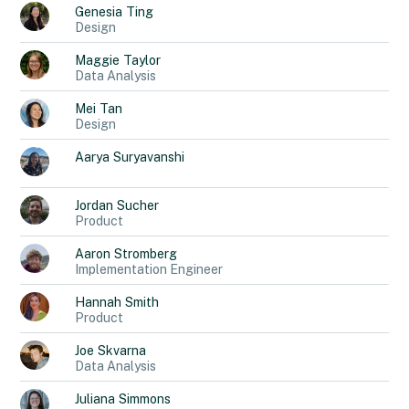
Genesia
Ting
Design
Maggie
Taylor
Data Analysis
Mei
Tan
Design
Aarya
Suryavanshi
Jordan
Sucher
Product
Aaron
Stromberg
Implementation Engineer
Hannah
Smith
Product
Joe
Skvarna
Data Analysis
Juliana
Simmons