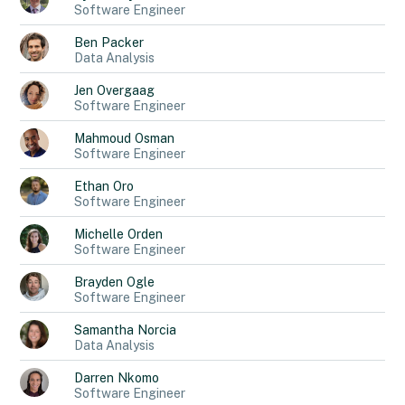
Software Engineer
Ben
Packer
Data Analysis
Jen
Overgaag
Software Engineer
Mahmoud
Osman
Software Engineer
Ethan
Oro
Software Engineer
Michelle
Orden
Software Engineer
Brayden
Ogle
Software Engineer
Samantha
Norcia
Data Analysis
Darren
Nkomo
Software Engineer