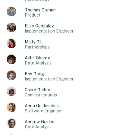
Thomas
Graham
Product
Elise
Gonzalez
Implementation Engineer
Molly
Gill
Partnerships
Akhil
Ghanta
Data Analysis
Kris
Gerig
Implementation Engineer
Claire
Gelbart
Communications
Anna
Geiduschek
Software Engineer
Andrew
Gaidus
Data Analysis