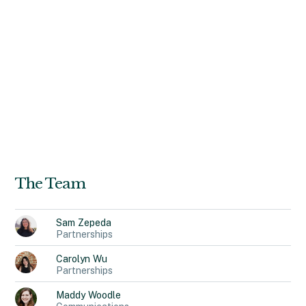
design efforts for clients within cloud-based data
software, complex 911-emergency operations,
telecommunications networks, and e-commerce
platforms. She holds a B.A. in Design from University of
California, Davis. In her free time, you can find Genesia
exploring different hole-in-the-wall restaurants, tending
to her plants, or shivering anywhere that is colder than
Los Angeles (her hometown).
The Team
Sam
Zepeda
Partnerships
Carolyn
Wu
Partnerships
Maddy
Woodle