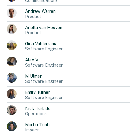
Communications
Andrew
Warren
Product
Ariella
van Hooven
Product
Gina
Valderrama
Software Engineer
Alex
V
Software Engineer
M
Ulmer
Software Engineer
Emily
Turner
Software Engineer
Nick
Turbide
Operations
Martin
Trinh
Impact