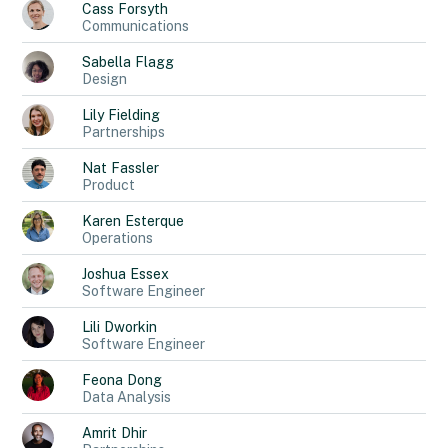
Cass
Forsyth
Communications
Sabella
Flagg
Design
Lily
Fielding
Partnerships
Nat
Fassler
Product
Karen
Esterque
Operations
Joshua
Essex
Software Engineer
Lili
Dworkin
Software Engineer
Feona
Dong
Data Analysis
Amrit
Dhir