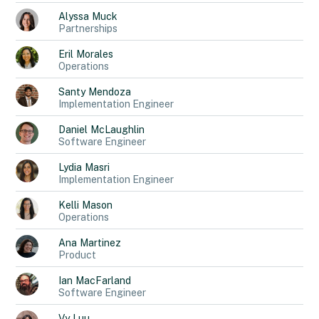
Alyssa
Muck
Partnerships
Eril
Morales
Operations
Santy
Mendoza
Implementation Engineer
Daniel
McLaughlin
Software Engineer
Lydia
Masri
Implementation Engineer
Kelli
Mason
Operations
Ana
Martinez
Product
Ian
MacFarland
Software Engineer
Vy
Luu