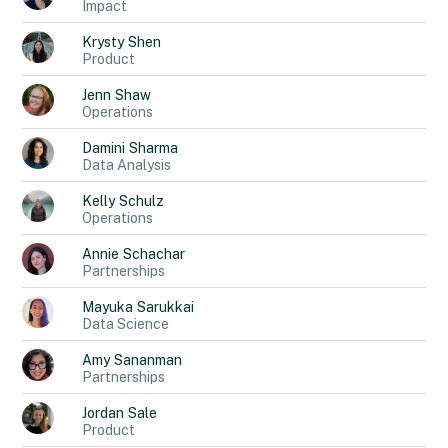
Impact
Krysty
Shen
Product
Jenn
Shaw
Operations
Damini
Sharma
Data Analysis
Kelly
Schulz
Operations
Annie
Schachar
Partnerships
Mayuka
Sarukkai
Data Science
Amy
Sananman
Partnerships
Jordan
Sale
Product