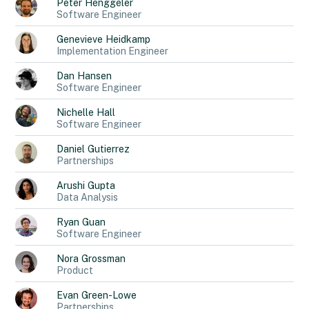
Peter
Henggeler
Software Engineer
Genevieve
Heidkamp
Implementation Engineer
Dan
Hansen
Software Engineer
Nichelle
Hall
Software Engineer
Daniel
Gutierrez
Partnerships
Arushi
Gupta
Data Analysis
Ryan
Guan
Software Engineer
Nora
Grossman
Product
Evan
Green-Lowe
Partnerships