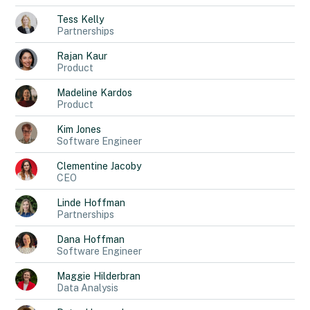
Tess
Kelly
Partnerships
Rajan
Kaur
Product
Madeline
Kardos
Product
Kim
Jones
Software Engineer
Clementine
Jacoby
CEO
Linde
Hoffman
Partnerships
Dana
Hoffman
Software Engineer
Maggie
Hilderbran
Data Analysis