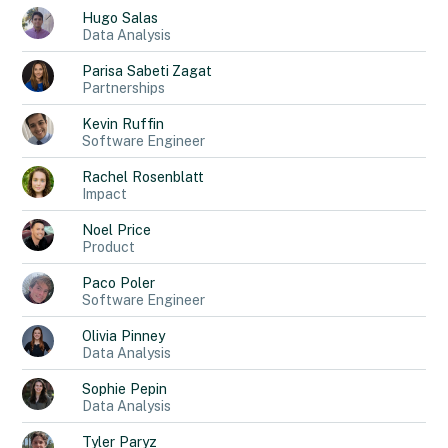
Hugo
Salas
Data Analysis
Parisa
Sabeti Zagat
Partnerships
Kevin
Ruffin
Software Engineer
Rachel
Rosenblatt
Impact
Noel
Price
Product
Paco
Poler
Software Engineer
Olivia
Pinney
Data Analysis
Sophie
Pepin
Data Analysis
Tyler
Paryz