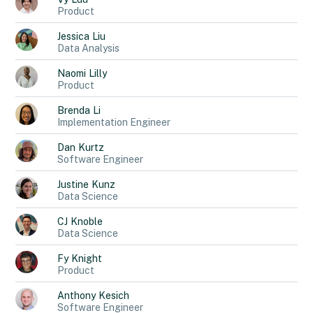
Product
Jessica
Liu
Data Analysis
Naomi
Lilly
Product
Brenda
Li
Implementation Engineer
Dan
Kurtz
Software Engineer
Justine
Kunz
Data Science
CJ
Knoble
Data Science
Fy
Knight
Product
Anthony
Kesich
Software Engineer