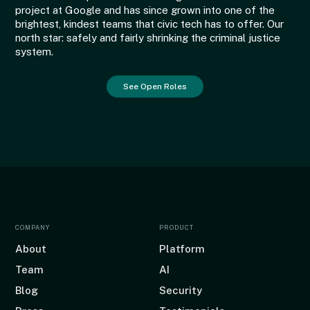
project at Google and has since grown into one of the
brightest, kindest teams that civic tech has to offer. Our
north star: safely and fairly shrinking the criminal justice
system.
See Open Roles
COMPANY
PRODUCT
About
Platform
Team
AI
Blog
Security