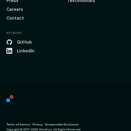
Press
Testimonials
Careers
Contact
NETWORK
GitHub
LinkedIn
Terms of Service
Privacy
Responsible Disclosure
Copyright © 2017
-2026, Recidiviz. All Rights Reserved.