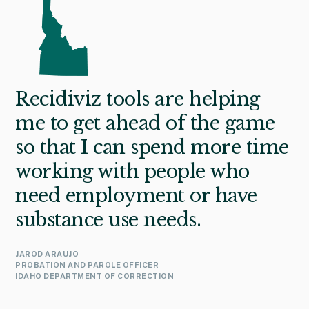
Recidiviz tools are helping
me to get ahead of the game
so that I can spend more time
working with people who
need employment or have
substance use needs.
JAROD ARAUJO
PROBATION AND PAROLE OFFICER
IDAHO DEPARTMENT OF CORRECTION