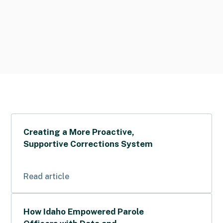
Creating a More Proactive,
Supportive Corrections System
Read article
How Idaho Empowered Parole