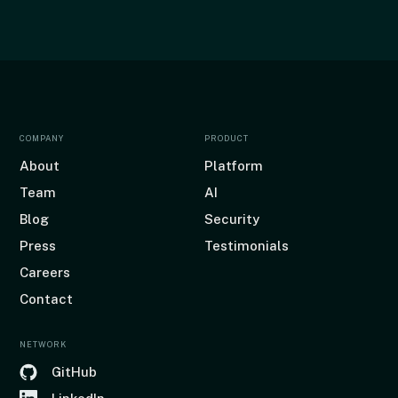
COMPANY
PRODUCT
About
Platform
Team
AI
Blog
Security
Press
Testimonials
Careers
Contact
NETWORK
GitHub