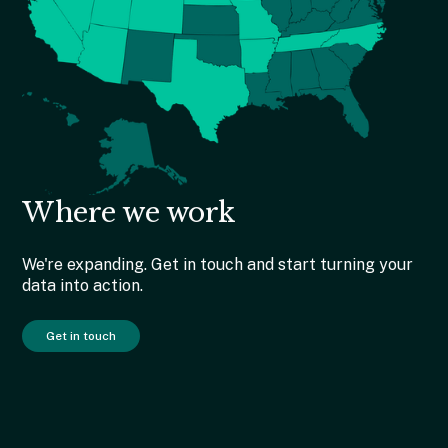
Where we work
We're expanding. Get in touch and start turning your
data into action.
Get in touch