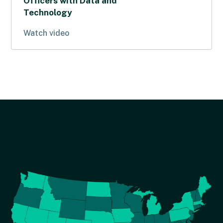
Officers with Data and
Technology
Watch video