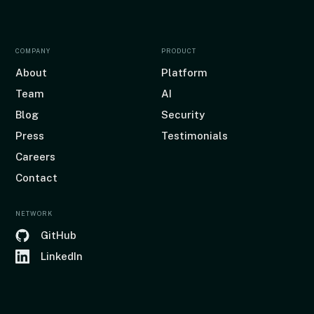
COMPANY
PRODUCT
About
Platform
Team
AI
Blog
Security
Press
Testimonials
Careers
Contact
NETWORK
GitHub
LinkedIn