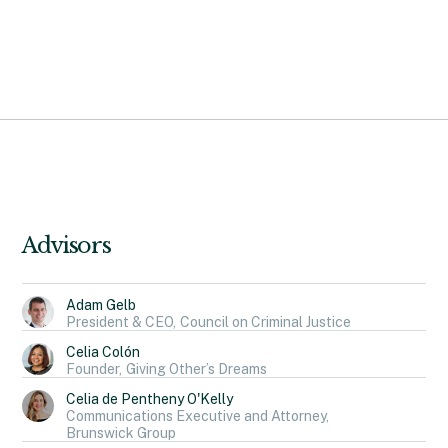
Advisors
Adam Gelb
President & CEO,
Council on Criminal Justice
Celia Colón
Founder,
Giving Other’s Dreams
Celia de Pentheny O'Kelly
Communications Executive and Attorney,
Brunswick Group