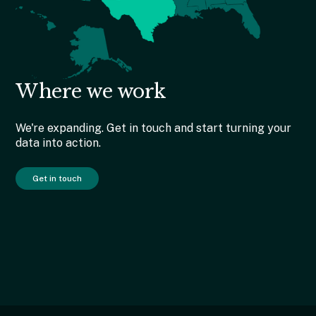
Where we work
We're expanding. Get in touch and start turning your
data into action.
Get in touch