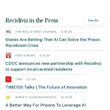
Recidiviz in the Press
See All
THE WALL STREET JOURNAL
6.18.26
States Are Betting That AI Can Solve the Prison
Recidivism Crisis
KREX 5 NEWS
2.13.26
CDOC announces new partnership with Recidiviz
to support incarcerated residents
TIME
2.5.26
TIME100 Talks | The Future of Innovation
WHEN IT CLICKED PODCAST
12.16.25
A Better Way For Prisons To Leverage AI