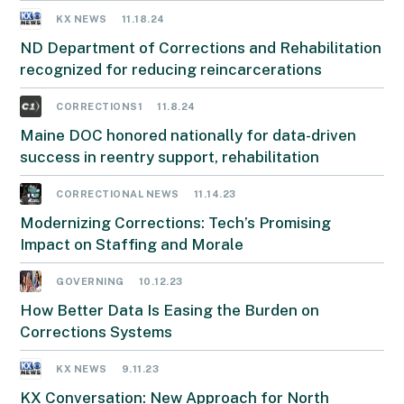
KX NEWS
11.18.24
ND Department of Corrections and Rehabilitation
recognized for reducing reincarcerations
CORRECTIONS1
11.8.24
Maine DOC honored nationally for data-driven
success in reentry support, rehabilitation
CORRECTIONAL NEWS
11.14.23
Modernizing Corrections: Tech’s Promising
Impact on Staffing and Morale
GOVERNING
10.12.23
How Better Data Is Easing the Burden on
Corrections Systems
KX NEWS
9.11.23
KX Conversation: New Approach for North