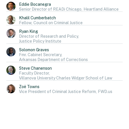
Eddie Bocanegra
Senior Director of READi Chicago,
Heartland Alliance
Khalil Cumberbatch
Fellow,
Council on Criminal Justice
Ryan King
Director of Research and Policy,
Justice Policy Institute
Solomon Graves
Fmr. Cabinet Secretary,
Arkansas Department of Corrections
Steve Chanenson
Faculty Director,
Villanova University Charles Widger School of Law
Zoë Towns
Vice President of Criminal Justice Reform,
FWD.us