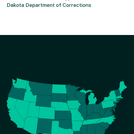
Dakota Department of Corrections