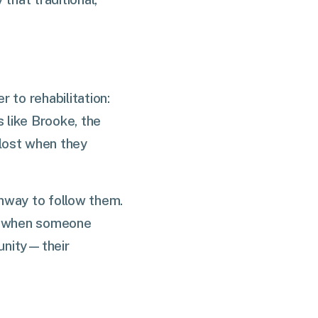
r to rehabilitation:
s like Brooke, the
 lost when they
thway to follow them.
at when someone
munity—their