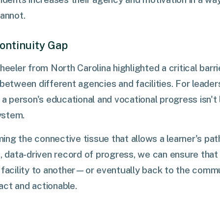
cannot.
Continuity Gap
heeler from North Carolina highlighted a critical barrie
 between different agencies and facilities. For leader
t a person's educational and vocational progress isn't
ystem.
ng the connective tissue that allows a learner's pa
ed, data-driven record of progress, we can ensure th
e facility to another—or eventually back to the com
act and actionable.