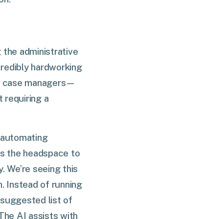
 the administrative
credibly hardworking
ury case managers—
 requiring a
f automating
rs the headspace to
. We’re seeing this
. Instead of running
 suggested list of
 The AI assists with