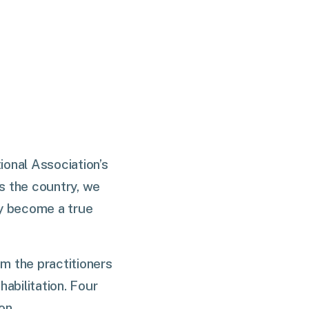
ional Association’s
s the country, we
gy become a true
om the practitioners
abilitation. Four
ion.