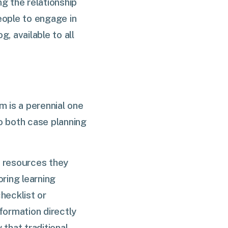
g the relationship
ople to engage in
 available to all
m is a perennial one
o both case planning
c resources they
oring learning
hecklist or
formation directly
that traditional,