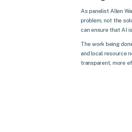
As panelist Allen Wa
problem, not the sol
can ensure that AI i
The work being done
and local resource n
transparent, more ef