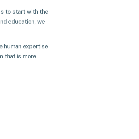
 to start with the
 and education, we
ne human expertise
m that is more