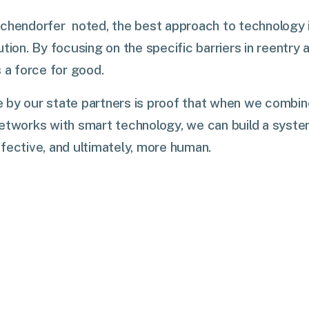
chendorfer noted, the best approach to technology is
ution. By focusing on the specific barriers in reentry
s a force for good.
 by our state partners is proof that when we combi
etworks with smart technology, we can build a syste
fective, and ultimately, more human.