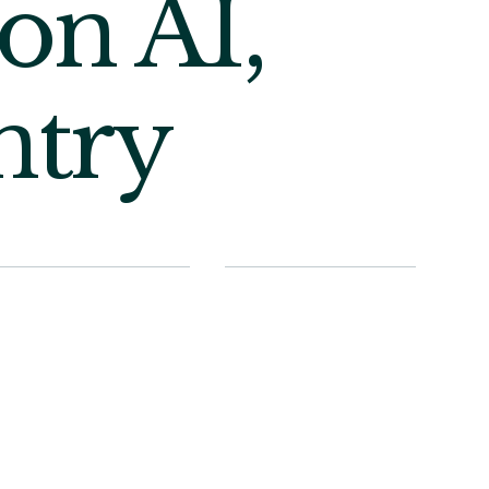
on AI,
ntry