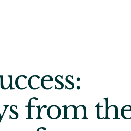
uccess:
s from th