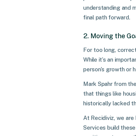
understanding and m
final path forward.
2. Moving the Go
For too long, correc
While it’s an importan
person’s growth or h
Mark Spahr from the
that things like hous
historically lacked t
At Recidiviz, we ar
Services build these