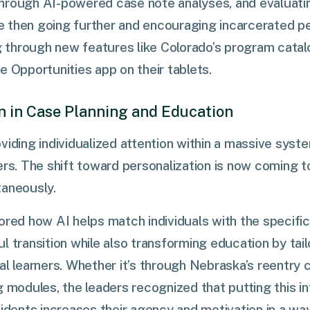
hrough AI-powered case note analyses, and evaluatin
 then going further and encouraging incarcerated pe
hrough new features like Colorado’s program catalog,
e Opportunities app on their tablets.
on in Case Planning and Education
viding individualized attention within a massive syste
ers. The shift toward personalization is now coming t
taneously.
ored how AI helps match individuals with the specifi
l transition while also transforming education by tail
al learners. Whether it’s through Nebraska’s reentry c
g modules, the leaders recognized that putting this in
idents increases their agency and motivation in a way 