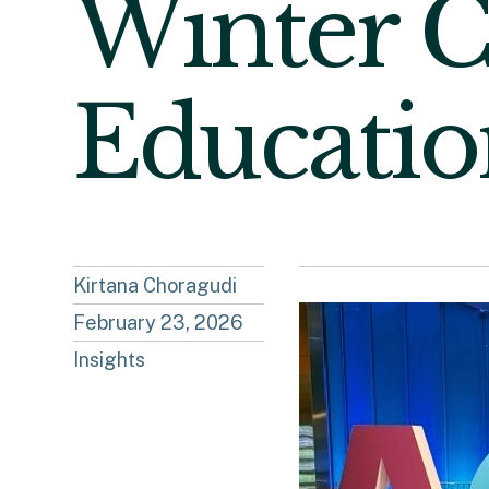
Winter C
Educatio
Kirtana Choragudi
February 23, 2026
Insights