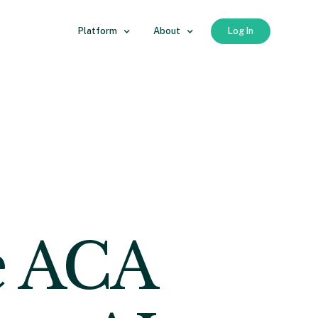
Platform
About
Log In
e ACA