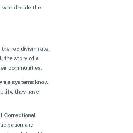
m who decide the
the recidivism rate.
ll the story of a
heir communities.
 while systems know
bility, they have
f Correctional
ticipation and