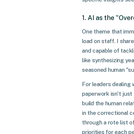
1. AI as the "Ov
One theme that immed
load on staff. I sha
and capable of tack
like synthesizing ye
seasoned human "sup
For leaders dealing 
paperwork isn't just
build the human rela
in the correctional 
through a rote list o
priorities for each p