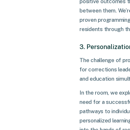
positive outcomes t
between them. We’re
proven programming t
residents through th
3. Personalizati
The challenge of pro
for corrections lead
and education simul
In the room, we expl
need for a successfu
pathways to individu
personalized learnin
into the hands of res