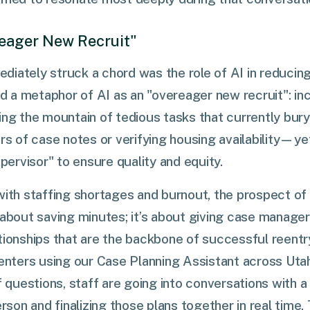
ereager New Recruit"
iately struck a chord was the role of AI in reducing
red a metaphor of AI as an "overeager new recruit": in
ling the mountain of tedious tasks that currently b
ars of case notes or verifying housing availability—yet
ervisor" to ensure quality and equity.
with staffing shortages and burnout, the prospect o
 about saving minutes; it’s about giving case manage
tionships that are the backbone of successful reentry
centers using our Case Planning Assistant across Utah
f questions, staff are going into conversations with a
erson and finalizing those plans together in real time.