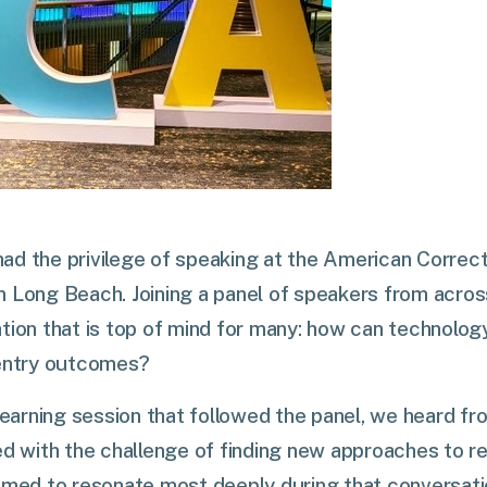
I had the privilege of speaking at the American Correct
n Long Beach. Joining a panel of speakers from acros
tion that is top of mind for many: how can technolo
eentry outcomes?
 learning session that followed the panel, we heard fr
ed with the challenge of finding new approaches to reh
eemed to resonate most deeply during that conversat