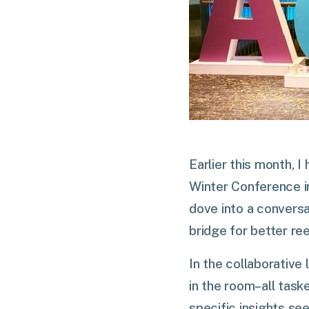
Earlier this month, 
Winter Conference i
dove into a conversa
bridge for better r
In the collaborative
in the room–all task
specific insights s