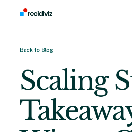
Back to Blog
Scaling S
Takeaway