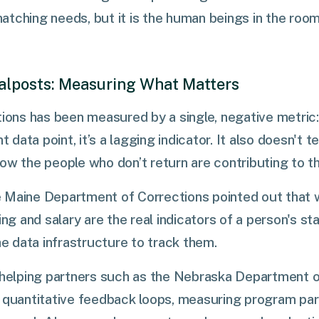
atching needs, but it is the human beings in the roo
alposts: Measuring What Matters
tions has been measured by a single, negative metric: 
t data point, it’s a lagging indicator. It also doesn't te
ow the people who don’t return are contributing to t
 Maine Department of Corrections pointed out that
ing and salary are the real indicators of a person's sta
he data infrastructure to track them.
e helping partners such as the Nebraska Department o
 quantitative feedback loops, measuring program par