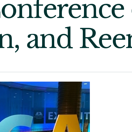
onference 
n, and Ree