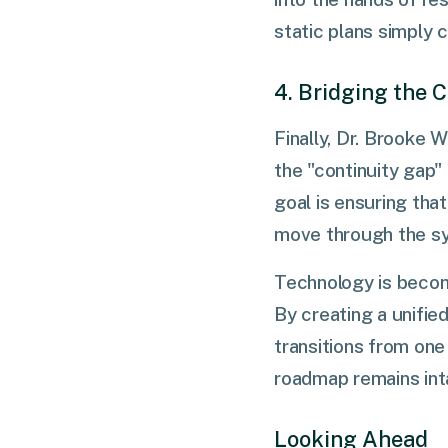
static plans simply 
4. Bridging the 
Finally, Dr. Brooke W
the "continuity gap"
goal is ensuring tha
move through the s
Technology is becomi
By creating a unifi
transitions from on
roadmap remains int
Looking Ahead