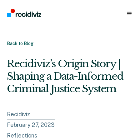
Back to Blog
Recidiviz’s Origin Story |
Shaping a Data-Informed
Criminal Justice System
Recidiviz
February 27, 2023
Reflections