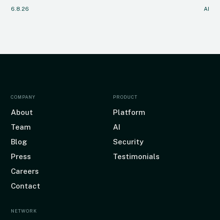
6.8.26
AI
COMPANY
PRODUCT
About
Platform
Team
AI
Blog
Security
Press
Testimonials
Careers
Contact
NETWORK