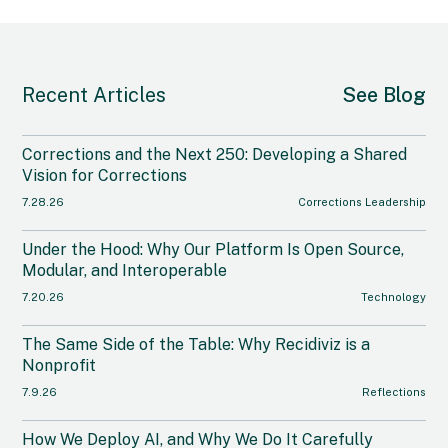
Recent Articles
See Blog
Corrections and the Next 250: Developing a Shared
Vision for Corrections
7.28.26
Corrections Leadership
Under the Hood: Why Our Platform Is Open Source,
Modular, and Interoperable
7.20.26
Technology
The Same Side of the Table: Why Recidiviz is a
Nonprofit
7.9.26
Reflections
How We Deploy AI, and Why We Do It Carefully