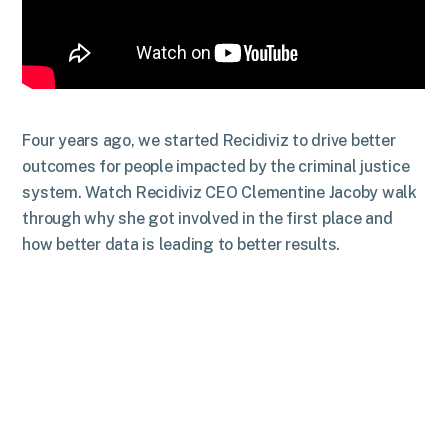
Four years ago, we started Recidiviz to drive better
outcomes for people impacted by the criminal justice
system. Watch Recidiviz CEO Clementine Jacoby walk
through why she got involved in the first place and
how better data is leading to better results.