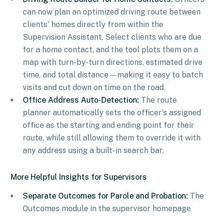
can now plan an optimized driving route between
clients' homes directly from within the
Supervision Assistant. Select clients who are due
for a home contact, and the tool plots them on a
map with turn-by-turn directions, estimated drive
time, and total distance—making it easy to batch
visits and cut down on time on the road.
Office Address Auto-Detection:
The route
planner automatically sets the officer's assigned
office as the starting and ending point for their
route, while still allowing them to override it with
any address using a built-in search bar.
More Helpful Insights for Supervisors
Separate Outcomes for Parole and Probation:
The
Outcomes module in the supervisor homepage