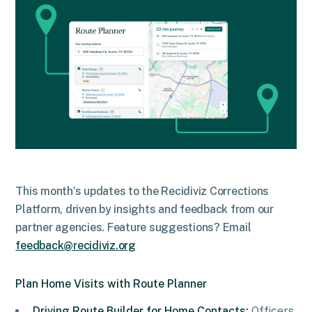
This month’s updates to the Recidiviz Corrections
Platform, driven by insights and feedback from our
partner agencies. Feature suggestions? Email
feedback@recidiviz.org
Plan Home Visits with Route Planner
Driving Route Builder for Home Contacts:
Officers