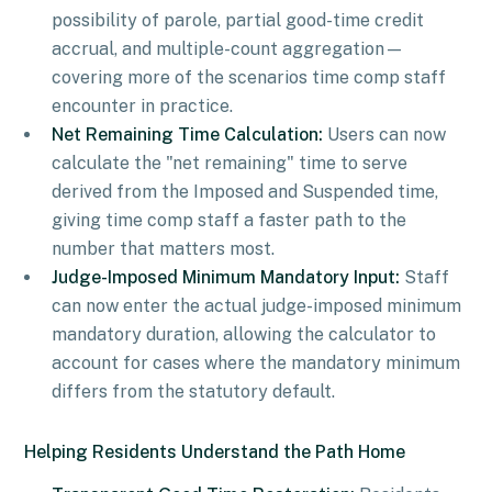
possibility of parole, partial good-time credit
accrual, and multiple-count aggregation—
covering more of the scenarios time comp staff
encounter in practice.
Net Remaining Time Calculation:
Users can now
calculate the "net remaining" time to serve
derived from the Imposed and Suspended time,
giving time comp staff a faster path to the
number that matters most.
Judge-Imposed Minimum Mandatory Input:
Staff
can now enter the actual judge-imposed minimum
mandatory duration, allowing the calculator to
account for cases where the mandatory minimum
differs from the statutory default.
Helping Residents Understand the Path Home