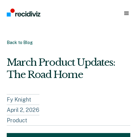
Back to Blog
March Product Updates:
The Road Home
Fy Knight
April 2, 2026
Product