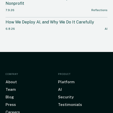
Nonprofit
7.9.26
Reflections
How We Deploy AI, and Why We Do It Carefully
6.8.26
AI
COMPANY
PRODUCT
About
Platform
Team
AI
Blog
Security
Press
Testimonials
Careers