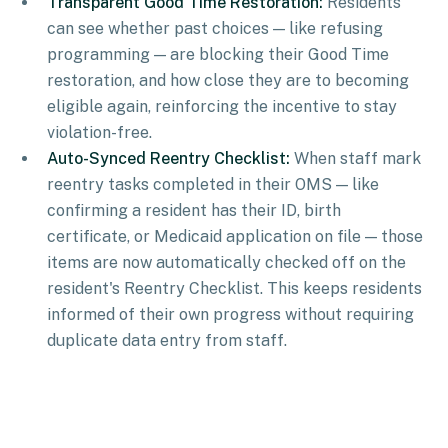
Transparent Good Time Restoration:
Residents
can see whether past choices — like refusing
programming — are blocking their Good Time
restoration, and how close they are to becoming
eligible again, reinforcing the incentive to stay
violation-free.
Auto-Synced Reentry Checklist:
When staff mark
reentry tasks completed in their OMS — like
confirming a resident has their ID, birth
certificate, or Medicaid application on file — those
items are now automatically checked off on the
resident's Reentry Checklist. This keeps residents
informed of their own progress without requiring
duplicate data entry from staff.