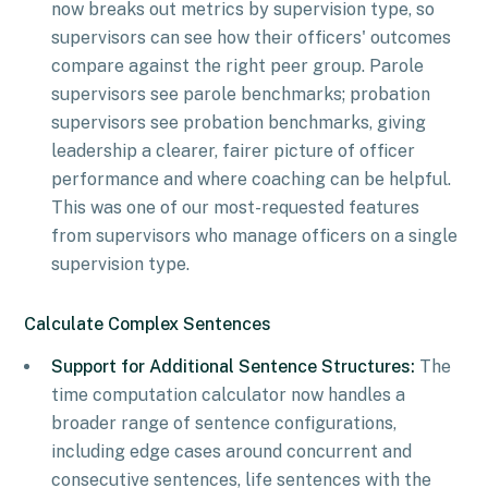
now breaks out metrics by supervision type, so
supervisors can see how their officers' outcomes
compare against the right peer group. Parole
supervisors see parole benchmarks; probation
supervisors see probation benchmarks, giving
leadership a clearer, fairer picture of officer
performance and where coaching can be helpful.
This was one of our most-requested features
from supervisors who manage officers on a single
supervision type.
Calculate Complex Sentences
Support for Additional Sentence Structures:
The
time computation calculator now handles a
broader range of sentence configurations,
including edge cases around concurrent and
consecutive sentences, life sentences with the