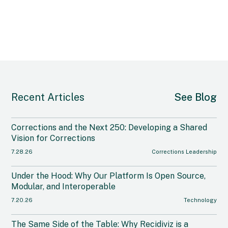
Recent Articles
See Blog
Corrections and the Next 250: Developing a Shared
Vision for Corrections
7.28.26
Corrections Leadership
Under the Hood: Why Our Platform Is Open Source,
Modular, and Interoperable
7.20.26
Technology
The Same Side of the Table: Why Recidiviz is a