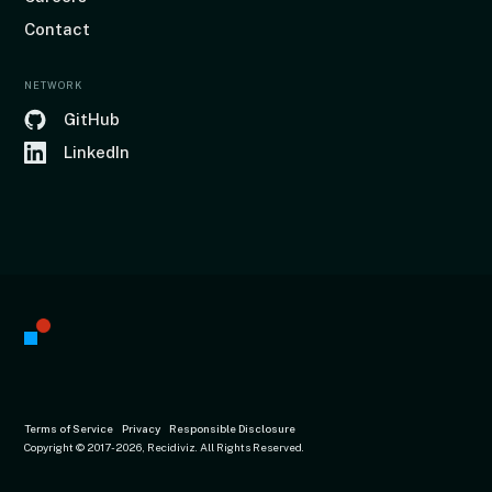
Contact
NETWORK
GitHub
LinkedIn
Terms of Service
Privacy
Responsible Disclosure
Copyright © 2017
-2026, Recidiviz. All Rights Reserved.