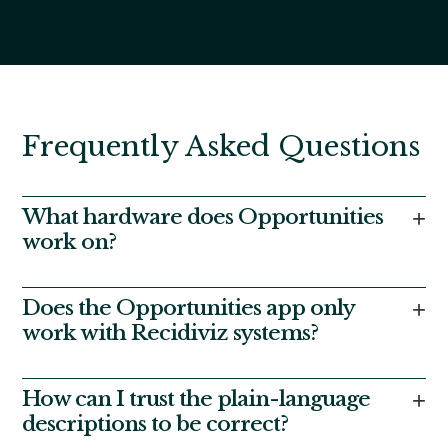
Frequently Asked Questions
What hardware does Opportunities
+
work on?
The Opportunities app is designed for use on the
tablets typically assigned to residents in
Does the Opportunities app only
+
correctional facilities. It currently serves tens of
work with Recidiviz systems?
thousands of residents monthly across several
states.
No, the app can be adapted to gather and transmit
data to and from other platforms and tools. We have
How can I trust the plain-language
+
extensive experience integrating with a wide range of
descriptions to be correct?
OMSes and other software used to manage