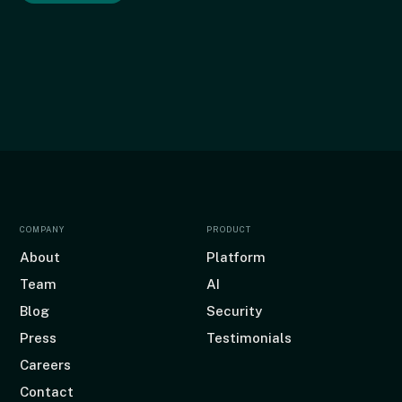
COMPANY
PRODUCT
About
Platform
Team
AI
Blog
Security
Press
Testimonials
Careers
Contact