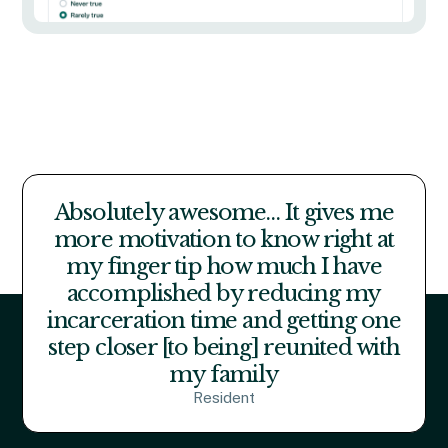
Absolutely awesome… It gives me
more motivation to know right at
my finger tip how much I have
accomplished by reducing my
incarceration time and getting one
step closer [to being] reunited with
my family
Resident