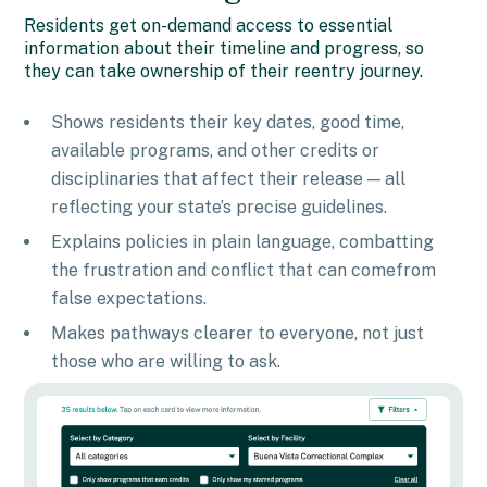
Residents get on-demand access to essential
information about their timeline and progress, so
they can take ownership of their reentry journey.
Shows residents their key dates, good time,
available programs, and other credits or
disciplinaries that affect their release — all
reflecting your state’s precise guidelines.
Explains policies in plain language, combatting
the frustration and conflict that can comefrom
false expectations.
Makes pathways clearer to everyone, not just
those who are willing to ask.