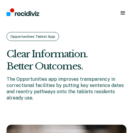
Opportunities Tablet App
Clear Information.
Better Outcomes.
The Opportunities app improves transparency in
correctional facilities by putting key sentence dates
and reentry pathways onto the tablets residents
already use.