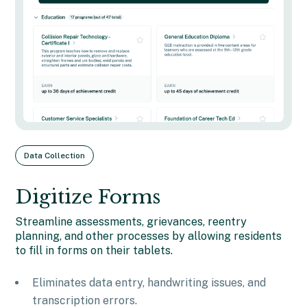
Data Collection
Digitize Forms
Streamline assessments, grievances, reentry
planning, and other processes by allowing residents
to fill in forms on their tablets.
Eliminates data entry, handwriting issues, and
transcription errors.