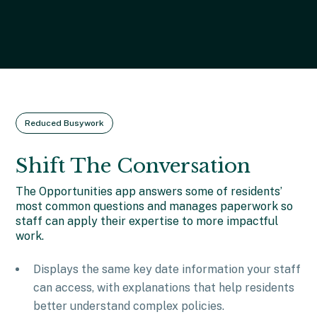
Reduced Busywork
Shift The Conversation
The Opportunities app answers some of residents’
most common questions and manages paperwork so
staff can apply their expertise to more impactful
work.
Displays the same key date information your staff
can access, with explanations that help residents
better understand complex policies.