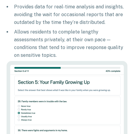
Provides data for real-time analysis and insights,
avoiding the wait for occasional reports that are
outdated by the time they’re distributed.
Allows residents to complete lengthy
assessments privately, at their own pace —
conditions that tend to improve response quality
on sensitive topics.