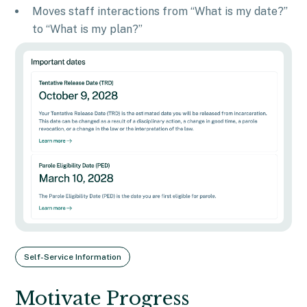
Moves staff interactions from “What is my date?”
to “What is my plan?”
Self-Service Information
Motivate Progress