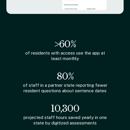
>60%
of residents with access use the app at
least monthly
80%
of staff in a partner state reporting fewer
resident questions about sentence dates
10,300
projected staff hours saved yearly in one
state by digitized assessments