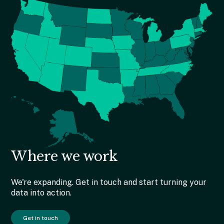
Where we work
We're expanding. Get in touch and start turning your
data into action.
Get in touch