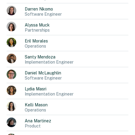
Darren
Nkomo
Software Engineer
Alyssa
Muck
Partnerships
Eril
Morales
Operations
Santy
Mendoza
Implementation Engineer
Daniel
McLaughlin
Software Engineer
Lydia
Masri
Implementation Engineer
Kelli
Mason
Operations
Ana
Martinez
Product