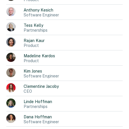
Anthony
Kesich
Software Engineer
Tess
Kelly
Partnerships
Rajan
Kaur
Product
Madeline
Kardos
Product
Kim
Jones
Software Engineer
Clementine
Jacoby
CEO
Linde
Hoffman
Partnerships
Dana
Hoffman
Software Engineer