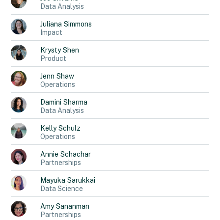
Data Analysis
Juliana
Simmons
Impact
Krysty
Shen
Product
Jenn
Shaw
Operations
Damini
Sharma
Data Analysis
Kelly
Schulz
Operations
Annie
Schachar
Partnerships
Mayuka
Sarukkai
Data Science
Amy
Sananman
Partnerships