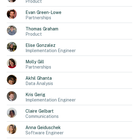
Product
Evan
Green-Lowe
Partnerships
Thomas
Graham
Product
Elise
Gonzalez
Implementation Engineer
Molly
Gill
Partnerships
Akhil
Ghanta
Data Analysis
Kris
Gerig
Implementation Engineer
Claire
Gelbart
Communications
Anna
Geiduschek
Software Engineer