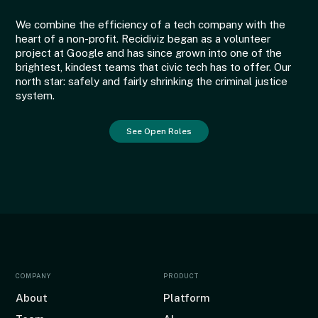
We combine the efficiency of a tech company with the
heart of a non-profit. Recidiviz began as a volunteer
project at Google and has since grown into one of the
brightest, kindest teams that civic tech has to offer. Our
north star: safely and fairly shrinking the criminal justice
system.
See Open Roles
COMPANY
PRODUCT
About
Platform