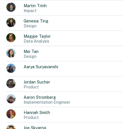
Martin
Trinh
Impact
Genesia
Ting
Design
Maggie
Taylor
Data Analysis
Mei
Tan
Design
Aarya
Suryavanshi
Jordan
Sucher
Product
Aaron
Stromberg
Implementation Engineer
Hannah
Smith
Product
Joe
Skvarna