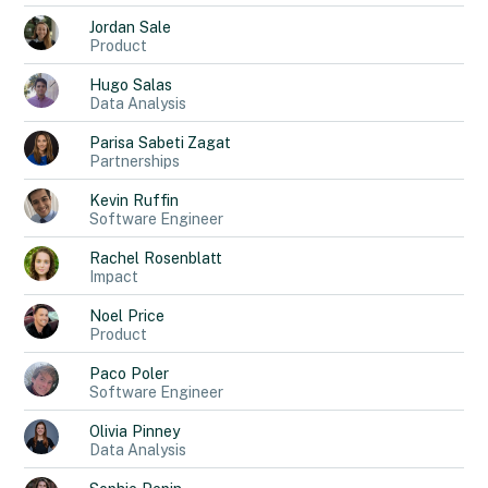
Jordan
Sale
Product
Hugo
Salas
Data Analysis
Parisa
Sabeti Zagat
Partnerships
Kevin
Ruffin
Software Engineer
Rachel
Rosenblatt
Impact
Noel
Price
Product
Paco
Poler
Software Engineer
Olivia
Pinney
Data Analysis