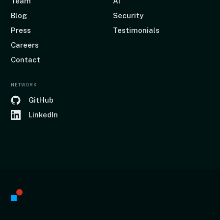
Team
AI
Blog
Security
Press
Testimonials
Careers
Contact
NETWORK
GitHub
LinkedIn