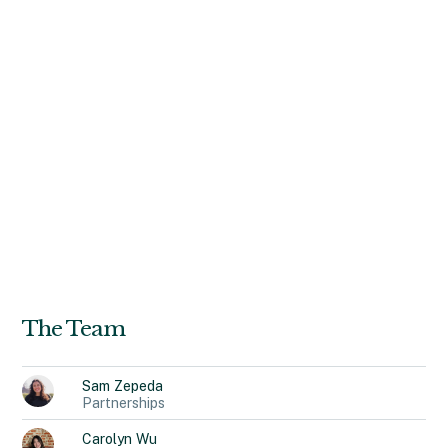
campaigns and strengthened brand narratives. As the
founder of Brij, she built a mentorship platform that
connected 2,000+ diverse creatives with industry leaders,
securing partnerships with YouTube, Target, and Amazon
Music. A dual MBA-MA graduate from Johns Hopkins
University, Naomi’s expertise in marketing, storytelling,
and entrepreneurship have influenced her decision to
pursue Recidiviz and maintain the organization’s mission to
drive meaningful change. In her free time, Naomi loves to
watch horror films, listen to the same 3 albums on repeat,
and take her daily “mental health” walk.
The Team
Sam
Zepeda
Partnerships
Carolyn
Wu