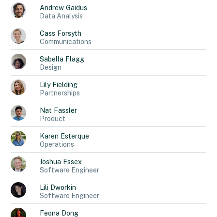
Andrew
Gaidus
Data Analysis
Cass
Forsyth
Communications
Sabella
Flagg
Design
Lily
Fielding
Partnerships
Nat
Fassler
Product
Karen
Esterque
Operations
Joshua
Essex
Software Engineer
Lili
Dworkin
Software Engineer
Feona
Dong