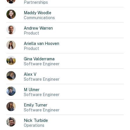
Partnerships
Maddy
Woodle
Communications
Andrew
Warren
Product
Ariella
van Hooven
Product
Gina
Valderrama
Software Engineer
Alex
V
Software Engineer
M
Ulmer
Software Engineer
Emily
Turner
Software Engineer
Nick
Turbide
Operations