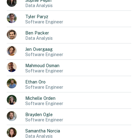
Sophie
Pepin
Data Analysis
Tyler
Paryz
Software Engineer
Ben
Packer
Data Analysis
Jen
Overgaag
Software Engineer
Mahmoud
Osman
Software Engineer
Ethan
Oro
Software Engineer
Michelle
Orden
Software Engineer
Brayden
Ogle
Software Engineer
Samantha
Norcia
Data Analysis