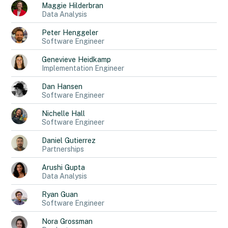
Maggie
Hilderbran
Data Analysis
Peter
Henggeler
Software Engineer
Genevieve
Heidkamp
Implementation Engineer
Dan
Hansen
Software Engineer
Nichelle
Hall
Software Engineer
Daniel
Gutierrez
Partnerships
Arushi
Gupta
Data Analysis
Ryan
Guan
Software Engineer
Nora
Grossman