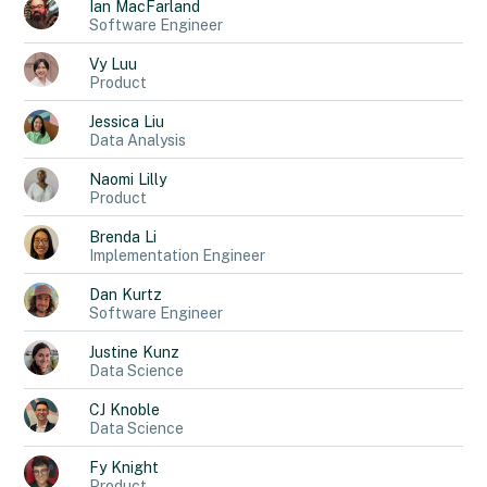
Ian
MacFarland
Software Engineer
Vy
Luu
Product
Jessica
Liu
Data Analysis
Naomi
Lilly
Product
Brenda
Li
Implementation Engineer
Dan
Kurtz
Software Engineer
Justine
Kunz
Data Science
CJ
Knoble
Data Science
Fy
Knight
Product