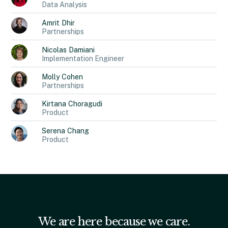
Data Analysis
Amrit
Dhir
Partnerships
Nicolas
Damiani
Implementation Engineer
Molly
Cohen
Partnerships
Kirtana
Choragudi
Product
Serena
Chang
Product
We are here because we care.