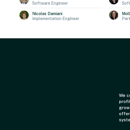
Software Engineer
Sof
Nicolas
Damiani
Mol
Implementation Engineer
Part
We co
profi
grown
offer
syst