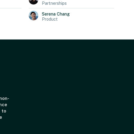
Partnerships
Serena
Chang
Product
 non-
ince
 to
e