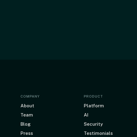
COMPANY
PRODUCT
About
Platform
Team
AI
Blog
Security
Press
Testimonials