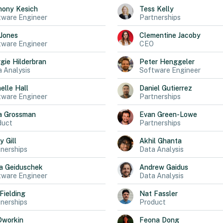
hony
Kesich
Tess
Kelly
tware Engineer
Partnerships
Jones
Clementine
Jacoby
tware Engineer
CEO
gie
Hilderbran
Peter
Henggeler
 Analysis
Software Engineer
elle
Hall
Daniel
Gutierrez
tware Engineer
Partnerships
a
Grossman
Evan
Green-Lowe
duct
Partnerships
ly
Gill
Akhil
Ghanta
nerships
Data Analysis
a
Geiduschek
Andrew
Gaidus
tware Engineer
Data Analysis
Fielding
Nat
Fassler
nerships
Product
Dworkin
Feona
Dong