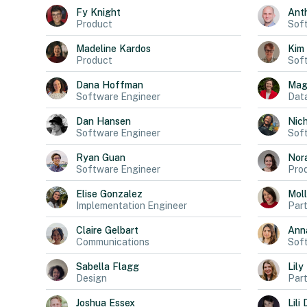
Fy
Knight
Ant
Product
Sof
Madeline
Kardos
Kim
Product
Sof
Dana
Hoffman
Mag
Software Engineer
Data
Dan
Hansen
Nich
Software Engineer
Sof
Ryan
Guan
Nor
Software Engineer
Pro
Elise
Gonzalez
Mol
Implementation Engineer
Part
Claire
Gelbart
Ann
Communications
Sof
Sabella
Flagg
Lily
Design
Part
Joshua
Essex
Lili