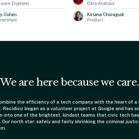
tware Engineer
Data Analysis
ly
Cohen
Kirtana
Choragudi
nerships
Product
We are here because we care.
mbine the efficiency of a tech company with the heart of a
t. Recidiviz began as a volunteer project at Google and has s
 into one of the brightest, kindest teams that civic tech has
. Our north star: safely and fairly shrinking the criminal justic
em.