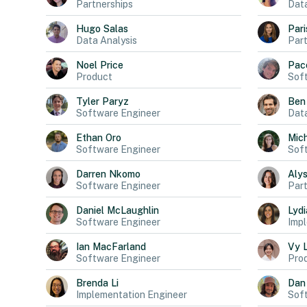
Partnerships
Dat
Hugo
Salas
Pari
Data Analysis
Part
Noel
Price
Pac
Product
Sof
Tyler
Paryz
Ben
Software Engineer
Data
Ethan
Oro
Mich
Software Engineer
Sof
Darren
Nkomo
Aly
Software Engineer
Part
Daniel
McLaughlin
Lydi
Software Engineer
Impl
Ian
MacFarland
Vy
Software Engineer
Pro
Brenda
Li
Dan
Implementation Engineer
Sof