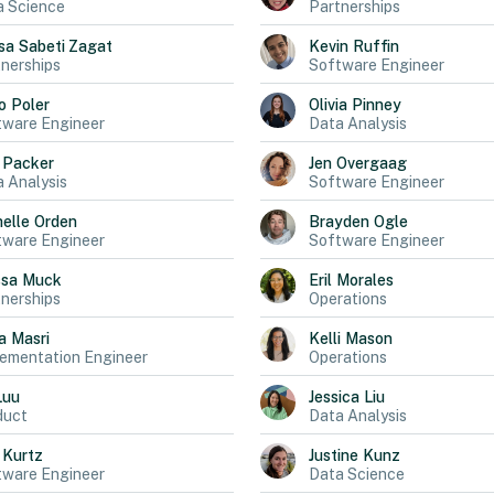
a Science
Partnerships
sa
Sabeti Zagat
Kevin
Ruffin
nerships
Software Engineer
o
Poler
Olivia
Pinney
tware Engineer
Data Analysis
Packer
Jen
Overgaag
 Analysis
Software Engineer
elle
Orden
Brayden
Ogle
tware Engineer
Software Engineer
ssa
Muck
Eril
Morales
nerships
Operations
a
Masri
Kelli
Mason
ementation Engineer
Operations
Luu
Jessica
Liu
duct
Data Analysis
Kurtz
Justine
Kunz
tware Engineer
Data Science