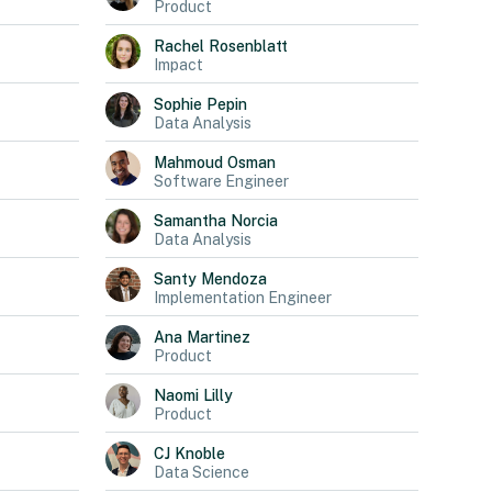
Product
Rachel
Rosenblatt
Impact
Sophie
Pepin
Data Analysis
Mahmoud
Osman
Software Engineer
Samantha
Norcia
Data Analysis
Santy
Mendoza
Implementation Engineer
Ana
Martinez
Product
Naomi
Lilly
Product
CJ
Knoble
Data Science