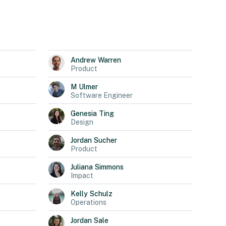
Andrew
Warren
Product
M
Ulmer
Software Engineer
Genesia
Ting
Design
Jordan
Sucher
Product
Juliana
Simmons
Impact
Kelly
Schulz
Operations
Jordan
Sale