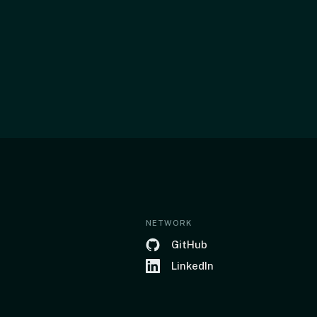
NETWORK
GitHub
LinkedIn