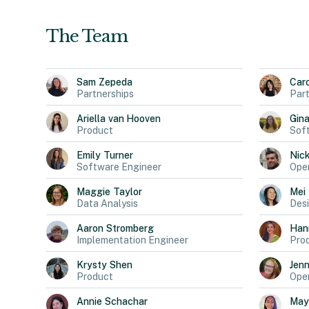
The Team
Sam
Zepeda
Car
Partnerships
Part
Ariella
van Hooven
Gin
Product
Sof
Emily
Turner
Nic
Software Engineer
Oper
Maggie
Taylor
Mei
Data Analysis
Des
Aaron
Stromberg
Han
Implementation Engineer
Pro
Krysty
Shen
Jen
Product
Oper
Annie
Schachar
May