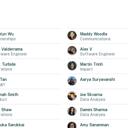
olyn
Wu
Maddy
Woodle
nerships
Communications
a
Valderrama
Alex
V
tware Engineer
Software Engineer
k
Turbide
Martin
Trinh
ations
Impact
Tan
Aarya
Suryavanshi
ign
nah
Smith
Joe
Skvarna
duct
Data Analysis
n
Shaw
Damini
Sharma
ations
Data Analysis
uka
Sarukkai
Amy
Sananman