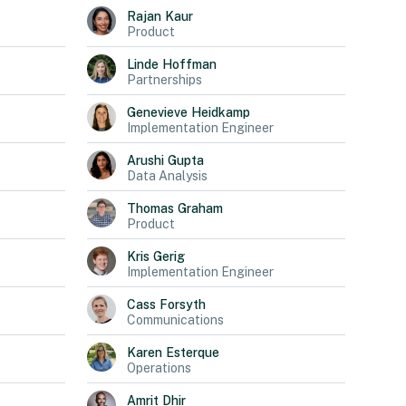
Rajan
Kaur
Product
Linde
Hoffman
Partnerships
Genevieve
Heidkamp
Implementation Engineer
Arushi
Gupta
Data Analysis
Thomas
Graham
Product
Kris
Gerig
Implementation Engineer
Cass
Forsyth
Communications
Karen
Esterque
Operations
Amrit
Dhir